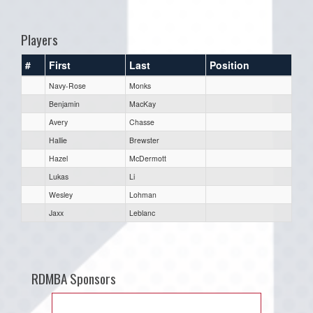
one):
Players
#
First
Last
Position
Navy-Rose
Monks
Benjamin
MacKay
Avery
Chasse
Hallie
Brewster
Hazel
McDermott
Lukas
Li
Wesley
Lohman
Jaxx
Leblanc
RDMBA Sponsors