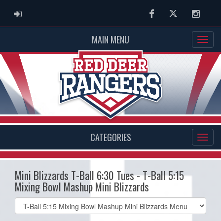
ADMIN LOGIN
Facebook
Twitter
Instag
MAIN MENU
CATEGORIES
Mini Blizzards T-Ball 6:30 Tues - T-Ball 5:15
Mixing Bowl Mashup Mini Blizzards
Select
list(select