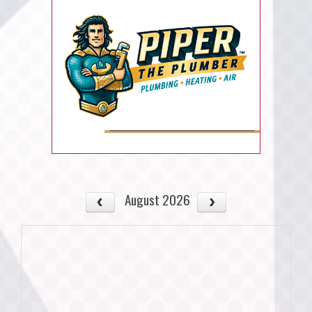
August 2026