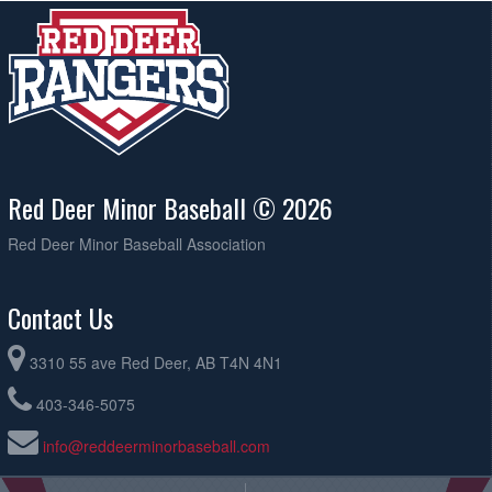
Red Deer Minor Baseball © 2026
Red Deer Minor Baseball Association
Contact Us
3310 55 ave Red Deer, AB T4N 4N1
403-346-5075
info@reddeerminorbaseball.com