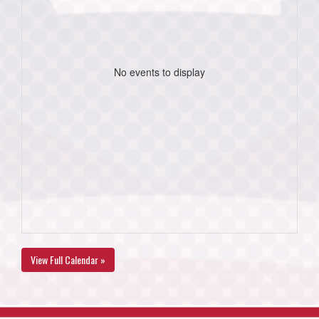
No events to display
View Full Calendar »