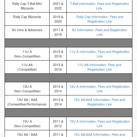
Rally Cap T-Ball Mini
2021 &
T-Ball Information, Fees and Registration
Blizzards
2022
Link
Rally Cap Blizzards
2019 &
Rally Cap Information, Fees and
2020
Registration Link
9U Intro & Advanced
2017 &
9U Information, Fees and Registration
2018
Link
11U A
2015 &
11U A Information, Fees and Registration
(Non-Competitive)
2016
Link
11U AA
2015 &
11U AA Information, Fees and
(Competitive)
2016
Registration Link
13U A
2013 &
13U A Information, Fees and Registration
(Non-Competitive)
2014
Link
13U AA / AAA
2013 &
13U AA/AAA Information, Fees and
(Competitive/Performance)
2014
Registration Link
15U A
2011 &
15U A Information, Fees and Registration
(Non-Competitive)
2012
Link
15U AA / AAA
2011 &
15U AA/AAA Information, Fees and