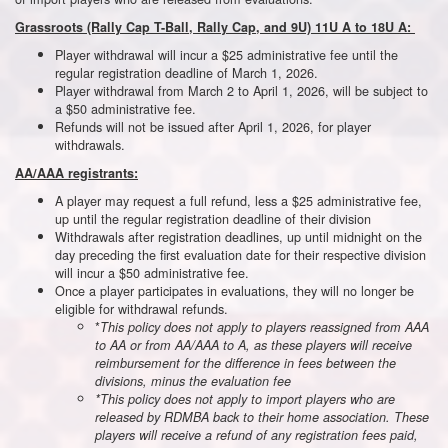
Grassroots (Rally Cap T-Ball, Rally Cap, and 9U) 11U A to 18U A:
Player withdrawal will incur a $25 administrative fee until the
regular registration deadline of March 1, 2026.
Player withdrawal from March 2 to April 1, 2026, will be subject to
a $50 administrative fee.
Refunds will not be issued after April 1, 2026, for player
withdrawals.
AA/AAA registrants:
A player may request a full refund, less a $25 administrative fee,
up until the regular registration deadline of their division
Withdrawals after registration deadlines, up until midnight on the
day preceding the first evaluation date for their respective division
will incur a $50 administrative fee.
Once a player participates in evaluations, they will no longer be
eligible for withdrawal refunds.
*
This policy does not apply to players reassigned from AAA
to AA or from AA/AAA to A, as these players will receive
reimbursement for the difference in fees between the
divisions, minus the evaluation fee
*This policy does not apply to import players who are
released by RDMBA back to their home association. These
players will receive a refund of any registration fees paid,