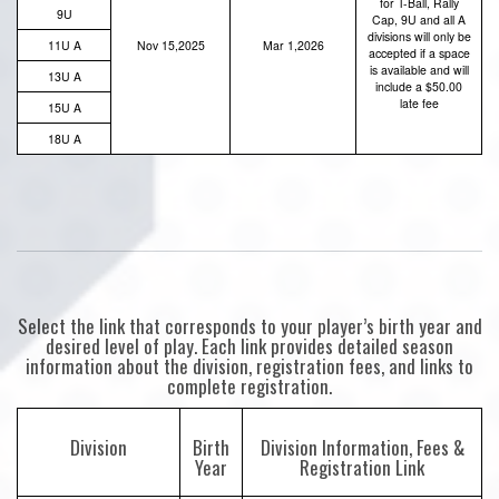
for T-Ball, Rally
9U
Cap, 9U and all A
divisions will only be
11U A
Nov 15,2025
Mar 1,2026
accepted if a space
is available and will
13U A
include a $50.00
late fee
15U A
18U A
Select the link that corresponds to your player’s birth year and
desired level of play. Each link provides detailed season
information about the division, registration fees, and links to
complete registration.
Division
Birth
Division Information, Fees &
Year
Registration Link