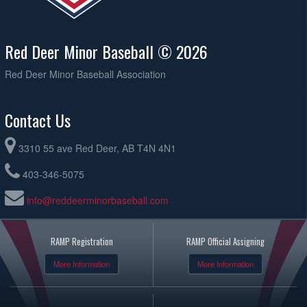
Red Deer Minor Baseball © 2026
Red Deer Minor Baseball Association
Contact Us
3310 55 ave Red Deer, AB T4N 4N1
403-346-5075
info@reddeerminorbaseball.com
RAMP Registration
RAMP Official Assigning
More Information
More Information