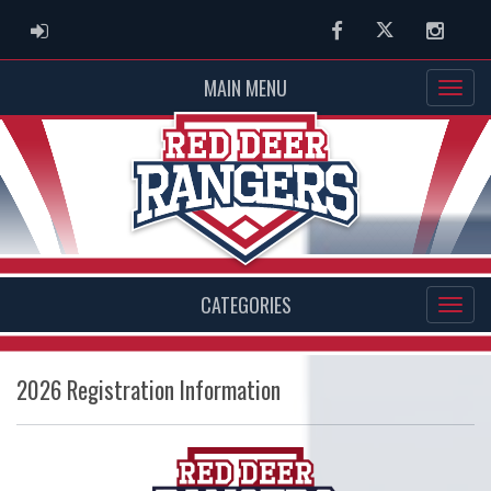
ADMIN LOGIN
Facebook
Twitter
Instag
MAIN MENU
CATEGORIES
2026 Registration Information