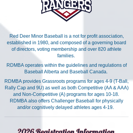
Red Deer Minor Baseball is a not for profit association,
established in 1980, and composed of a governing board
of directors, voting membership and over 820 athlete
families.
RDMBA operates within the guidelines and regulations of
Baseball Alberta and Baseball Canada.
RDMBA provides Grassroots programs for ages 4-9 (T-Ball,
Rally Cap and 9U) as well as both Competitive (AA & AAA)
and Non-Competitive (A) programs for ages 10-18.
RDMBA also offers Challenger Baseball for physically
and/or cognitively delayed athletes ages 4-19.