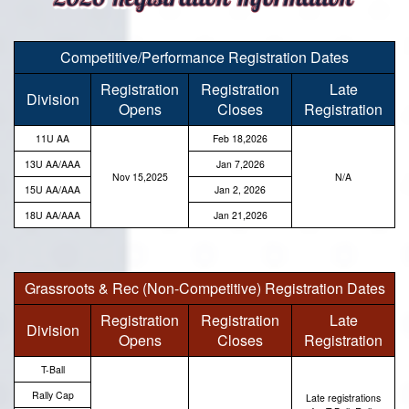
Competitive/Performance Registration Dates
Registration
Registration
Late
Division
Opens
Closes
Registration
11U AA
Feb 18,2026
13U AA/AAA
Jan 7,2026
Nov 15,2025
N/A
15U AA/AAA
Jan 2, 2026
18U AA/AAA
Jan 21,2026
Grassroots & Rec (Non-Competitive) Registration Dates
Registration
Registration
Late
Division
Opens
Closes
Registration
T-Ball
Rally Cap
Late registrations