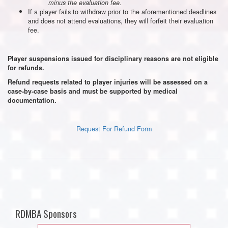
minus the evaluation fee.
If a player fails to withdraw prior to the aforementioned deadlines
and does not attend evaluations, they will forfeit their evaluation
fee.
Player suspensions issued for disciplinary reasons are not eligible
for refunds.
Refund requests related to player injuries will be assessed on a
case-by-case basis and must be supported by medical
documentation.
Request For Refund Form
RDMBA Sponsors