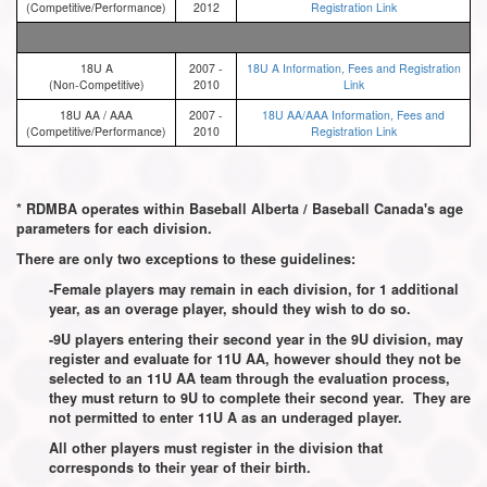
(Competitive/Performance)
2012
Registration Link
18U A
2007 -
18U A Information, Fees and Registration
(Non-Competitive)
2010
Link
18U AA / AAA
2007 -
18U AA/AAA Information, Fees and
(Competitive/Performance)
2010
Registration Link
* RDMBA operates within Baseball Alberta / Baseball Canada's age
parameters for each division.
There are only two exceptions to these guidelines:
-Female players may remain in each division, for 1 additional
year, as an overage player, should they wish to do so.
-9U players entering their second year in the 9U division, may
register and evaluate for 11U AA, however should they not be
selected to an 11U AA team through the evaluation process,
they must return to 9U to complete their second year. They are
not permitted to enter 11U A as an underaged player.
All other players must register in the division that
corresponds to their year of their birth.