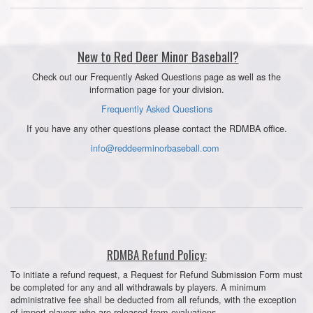
New to Red Deer Minor Baseball?
Check out our Frequently Asked Questions page as well as the
information page for your division.
Frequently Asked Questions
If you have any other questions please contact the RDMBA office.
info@reddeerminorbaseball.com
RDMBA Refund Policy:
To initiate a refund request, a Request for Refund Submission Form must
be completed for any and all withdrawals by players. A minimum
administrative fee shall be deducted from all refunds, with the exception
of import players who are released from evaluations.