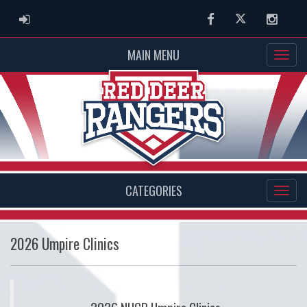
ADMIN LOGIN
Facebook
Twitter
Instag
MAIN MENU
CATEGORIES
2026 Umpire Clinics