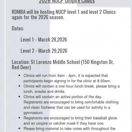
2026 NUCP Umpire Clinics
RDMBA will be hosting NUCP level 1 and level 2 Clinics
again for the 2026 season.
Dates:
Level 1 - March 28,2026
Level 2 - March 29,2026
Location: St Lorenzo Middle School (150 Kingston Dr,
Red Deer)
Clinics will run from 9am - 4pm, it is expected that
participants begin signing in for the clinic at 8:30am.
Clinics will contain a one hour lunch break, please bring a
lunch, snacks and drinks.
Clinics will contain an active portion of the day.
Registrants are encouraged to bring comfortable clothing
and clean footwear that can be used for activity in a
gymnasium.
Registrants are encouraged to bring their baseball glove
and an umpire or catcher mask if they have one.
Please bring material to take notes with throughout the