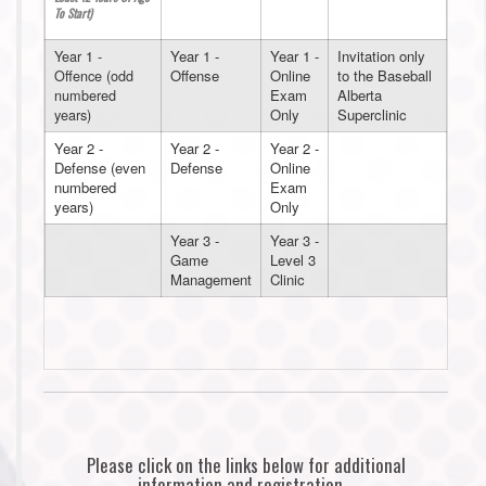
To Start)
Year 1 -
Year 1 -
Year 1 -
Invitation only
Offence (odd
Offense
Online
to the Baseball
numbered
Exam
Alberta
years)
Only
Superclinic
Year 2 -
Year 2 -
Year 2 -
Defense (even
Defense
Online
numbered
Exam
years)
Only
Year 3 -
Year 3 -
Game
Level 3
Management
Clinic
Please click on the links below for additional
information and registration.