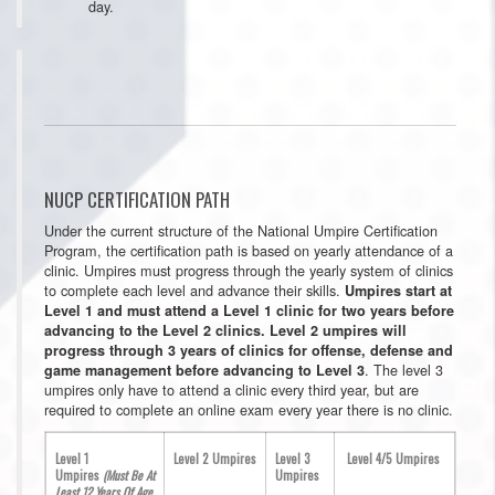
day.
NUCP CERTIFICATION PATH
Under the current structure of the National Umpire Certification
Program, the certification path is based on yearly attendance of a
clinic. Umpires must progress through the yearly system of clinics
to complete each level and advance their skills.
Umpires start at
Level 1 and must attend a Level 1 clinic for two years before
advancing to the Level 2 clinics. Level 2 umpires will
progress through 3 years of clinics for offense, defense and
. The level 3
game management before advancing to Level 3
umpires only have to attend a clinic every third year, but are
required to complete an online exam every year there is no clinic.
Level 1
Level 2 Umpires
Level 3
Level 4/5 Umpires
Umpires
(Must Be At
Umpires
Least 12 Years Of Age