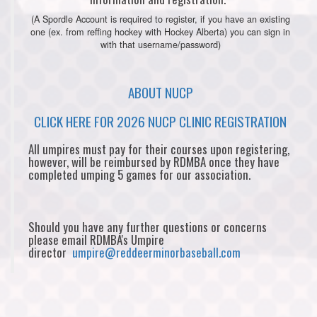
(A Spordle Account is required to register, if you have an existing
one (ex. from reffing hockey with Hockey Alberta) you can sign in
with that username/password)
ABOUT NUCP
CLICK HERE FOR 2026 NUCP CLINIC REGISTRATION
All umpires must pay for their courses upon registering,
however, will be reimbursed by RDMBA once they have
completed umping 5 games for our association.
Should you have any further questions or concerns
please email RDMBA's Umpire
director
umpire@reddeerminorbaseball.com