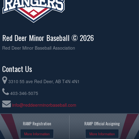
Red Deer Minor Baseball © 2026
Red Deer Minor Baseball Association
Contact Us
3310 55 ave Red Deer, AB T4N 4N1
403-346-5075
info@reddeerminorbaseball.com
RAMP Registration
RAMP Official Assigning
More Information
More Information