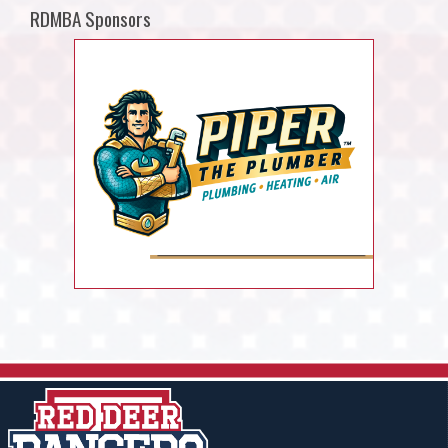
RDMBA Sponsors