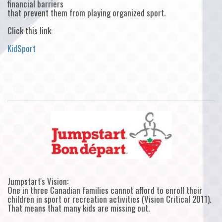
financial barriers
that prevent them from playing organized sport.
Click this link:
KidSport
Jumpstart's Vision:
One in three Canadian families cannot afford to enroll their
children in sport or recreation activities (Vision Critical 2011).
That means that many kids are missing out.