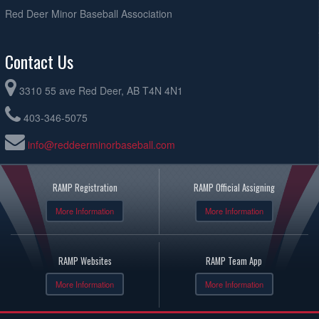
Red Deer Minor Baseball Association
Contact Us
3310 55 ave Red Deer, AB T4N 4N1
403-346-5075
info@reddeerminorbaseball.com
RAMP Registration
RAMP Official Assigning
More Information
More Information
RAMP Websites
RAMP Team App
More Information
More Information