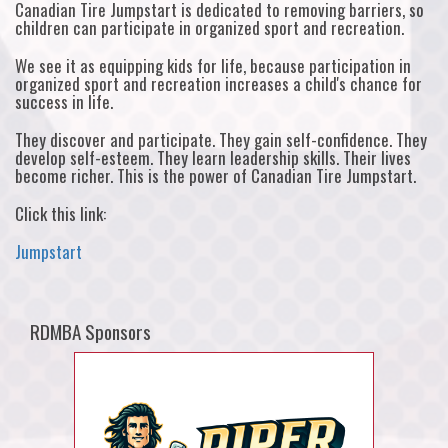
Canadian Tire Jumpstart is dedicated to removing barriers, so
children can participate in organized sport and recreation.
We see it as equipping kids for life, because participation in
organized sport and recreation increases a child's chance for
success in life.
They discover and participate. They gain self-confidence. They
develop self-esteem. They learn leadership skills. Their lives
become richer. This is the power of Canadian Tire Jumpstart.
Click this link:
Jumpstart
RDMBA Sponsors