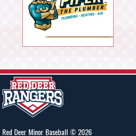
Red Deer Minor Baseball © 2026