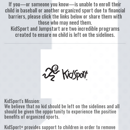
If you—or someone you know—is unable to enroll their
child in baseball or another organized sport due to financial
barriers, please click the links below or share them with
those who may need them.
KidSport and Jumpstart are two incredible programs
created to ensure no child is left on the sidelines.
KidSport's Mission:
We believe that no kid should be left on the sidelines and all
should be given the opportunity to experience the positive
benefits of organized sports.
KidSport+ provides support to children in order to remove