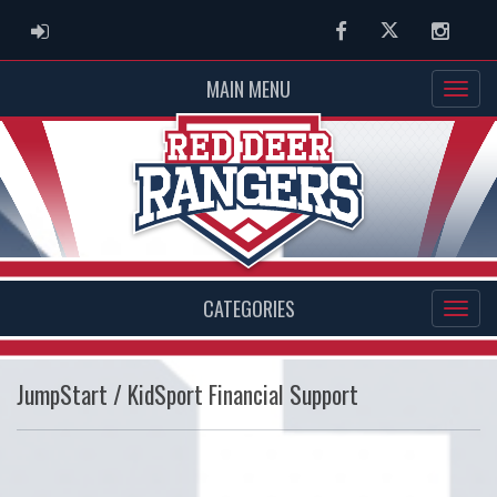
ADMIN LOGIN
Facebook
Twitter
Instag
MAIN MENU
CATEGORIES
JumpStart / KidSport Financial Support