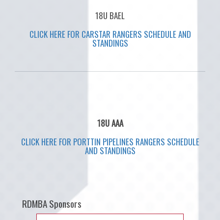
18U BAEL
CLICK HERE FOR CARSTAR RANGERS SCHEDULE AND
STANDINGS
18U AAA
CLICK HERE FOR PORTTIN PIPELINES RANGERS SCHEDULE
AND STANDINGS
RDMBA Sponsors