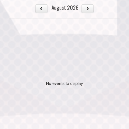
August 2026
No events to display