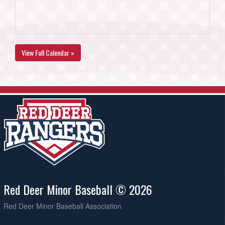
View Full Calendar »
Red Deer Minor Baseball © 2026
Red Deer Minor Baseball Association