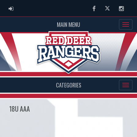
ADMIN LOGIN
Facebook
Twitter
Instag
MAIN MENU
CATEGORIES
18U AAA