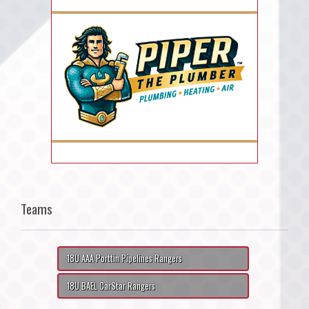
Teams
18U AAA Porttin Pipelines Rangers
18U BAEL CarStar Rangers