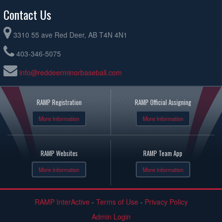
Contact Us
3310 55 ave Red Deer, AB T4N 4N1
403-346-5075
info@reddeerminorbaseball.com
RAMP Registration
RAMP Official Assigning
More Information
More Information
RAMP Websites
RAMP Team App
More Information
More Information
RAMP InterActive
-
Terms of Use
-
Privacy Policy
Admin Login