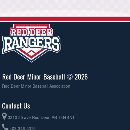
Red Deer Minor Baseball © 2026
Red Deer Minor Baseball Association
Contact Us
3310 55 ave Red Deer, AB T4N 4N1
403-346-5075