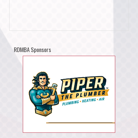
RDMBA Sponsors