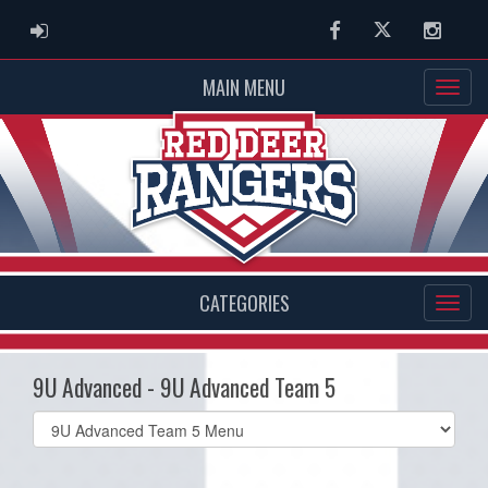
ADMIN LOGIN
Facebook
Twitter
Instag
MAIN MENU
CATEGORIES
9U Advanced - 9U Advanced Team 5
Select
list(select
one):