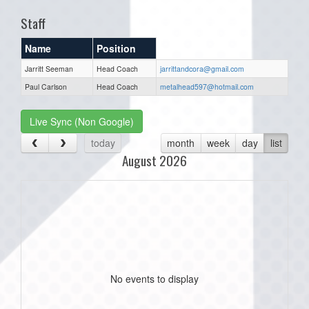
Staff
Name
Position
Jarritt Seeman
Head Coach
jarrittandcora@gmail.com
Paul Carlson
Head Coach
metalhead597@hotmail.com
Live Sync (Non Google)
today
month
week
day
list
August 2026
No events to display