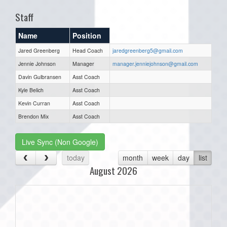
Staff
Name
Position
Jared Greenberg
Head Coach
jaredgreenberg5@gmail.com
Jennie Johnson
Manager
manager.jenniejohnson@gmail.com
Davin Gulbransen
Asst Coach
Kyle Belich
Asst Coach
Kevin Curran
Asst Coach
Brendon Mix
Asst Coach
Live Sync (Non Google)
today
month
week
day
list
August 2026