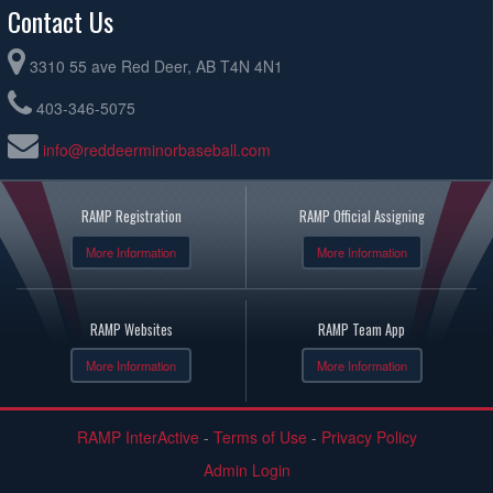
Contact Us
3310 55 ave Red Deer, AB T4N 4N1
403-346-5075
info@reddeerminorbaseball.com
RAMP Registration
RAMP Official Assigning
More Information
More Information
RAMP Websites
RAMP Team App
More Information
More Information
RAMP InterActive
-
Terms of Use
-
Privacy Policy
Admin Login