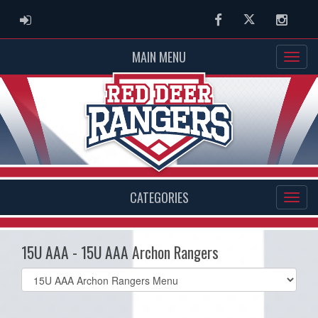
ADMIN LOGIN
Facebook
Twitter
Instag
MAIN MENU
CATEGORIES
15U AAA - 15U AAA Archon Rangers
Select
list(select
one):