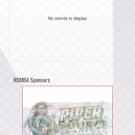
No events to display
RDMBA Sponsors