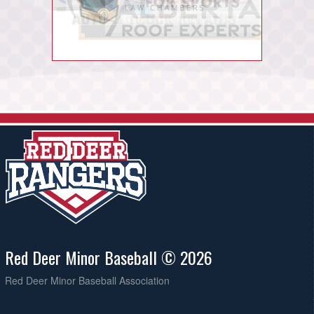
Red Deer Minor Baseball © 2026
Red Deer Minor Baseball Association