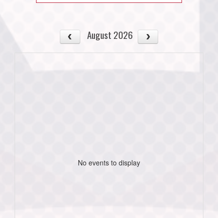
August 2026
No events to display