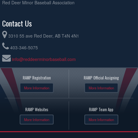
Red Deer Minor Baseball Association
Contact Us
3310 55 ave Red Deer, AB T4N 4N1
403-346-5075
info@reddeerminorbaseball.com
RAMP Registration
RAMP Official Assigning
More Information
More Information
RAMP Websites
RAMP Team App
More Information
More Information