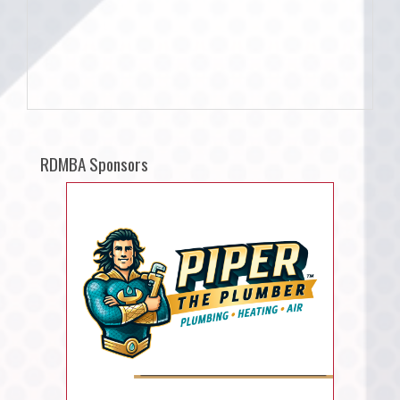
RDMBA Sponsors