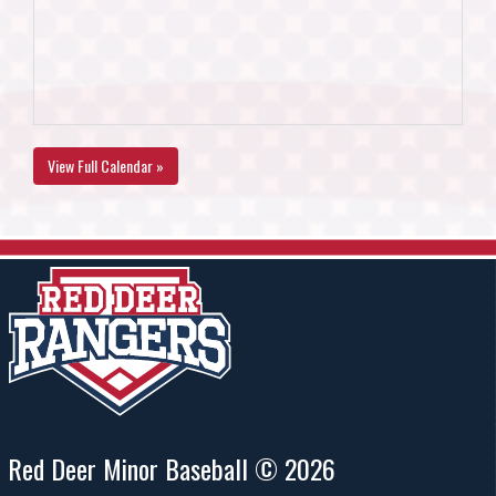
View Full Calendar »
Red Deer Minor Baseball © 2026