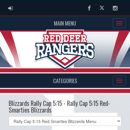
ADMIN LOGIN
Facebook
Twitter
Instag
MAIN MENU
CATEGORIES
Blizzards Rally Cap 5:15 - Rally Cap 5:15 Red-
Smarties Blizzards
Select
list(select