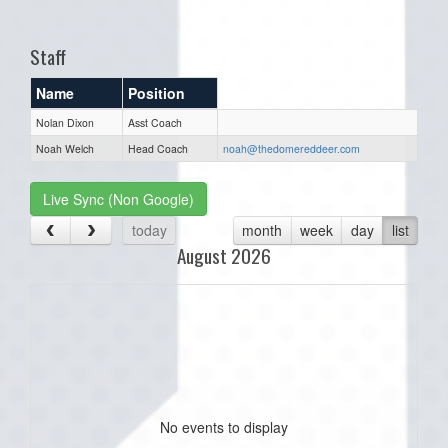
one):
Staff
Name
Position
Nolan Dixon
Asst Coach
Noah Welch
Head Coach
noah@thedomereddeer.com
Live Sync (Non Google)
today
month
week
day
list
August 2026
No events to display