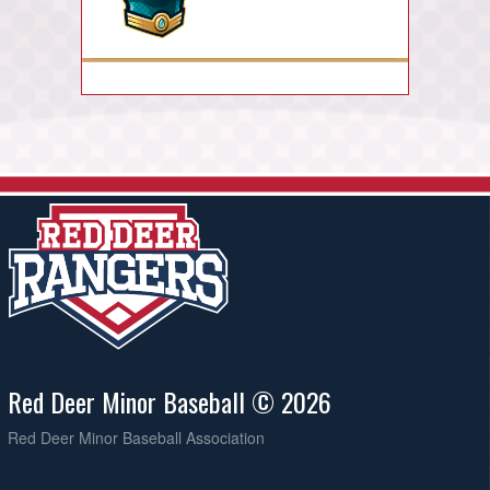
Red Deer Minor Baseball © 2026
Red Deer Minor Baseball Association