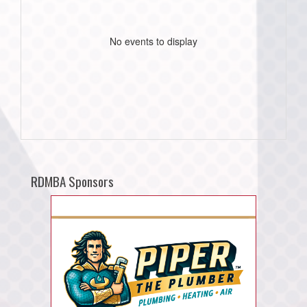
No events to display
RDMBA Sponsors