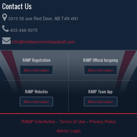
Contact Us
3310 55 ave Red Deer, AB T4N 4N1
403-346-5075
info@reddeerminorbaseball.com
RAMP Registration
RAMP Official Assigning
More Information
More Information
RAMP Websites
RAMP Team App
More Information
More Information
RAMP InterActive
-
Terms of Use
-
Privacy Policy
Admin Login