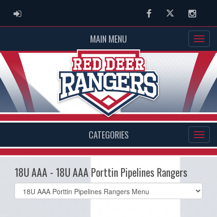
ADMIN LOGIN
Facebook
Twitter
Instag
MAIN MENU
CATEGORIES
18U AAA - 18U AAA Porttin Pipelines Rangers
Select
list(select
one):