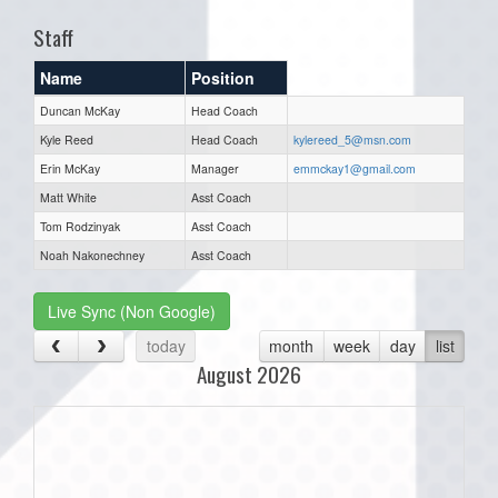
Staff
Name
Position
Duncan McKay
Head Coach
Kyle Reed
Head Coach
kylereed_5@msn.com
Erin McKay
Manager
emmckay1@gmail.com
Matt White
Asst Coach
Tom Rodzinyak
Asst Coach
Noah Nakonechney
Asst Coach
Live Sync (Non Google)
today
month
week
day
list
August 2026