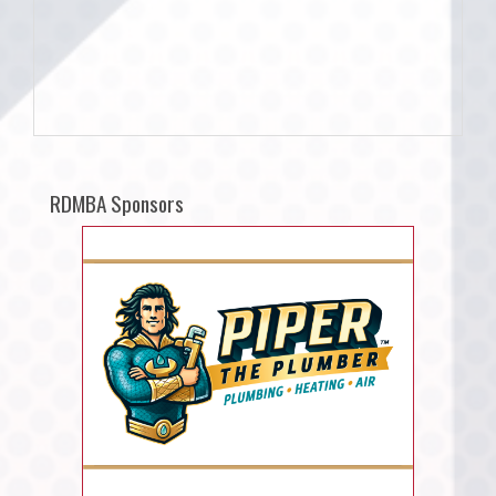
RDMBA Sponsors