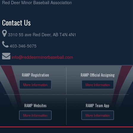
Red Deer Minor Baseball Association
Contact Us
3310 55 ave Red Deer, AB T4N 4N1
403-346-5075
info@reddeerminorbaseball.com
RAMP Registration
RAMP Official Assigning
More Information
More Information
RAMP Websites
RAMP Team App
More Information
More Information