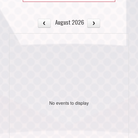
August 2026
No events to display