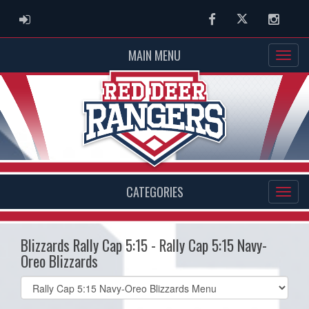
ADMIN LOGIN
Facebook
Twitter
Instag
MAIN MENU
CATEGORIES
Blizzards Rally Cap 5:15 - Rally Cap 5:15 Navy-
Oreo Blizzards
Select
list(select