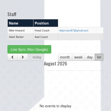
one):
Staff
Name
Position
Mike Howard
Head Coach
kbjornson87@gmail.com
Adair Barker
Asst Coach
Live Sync (Non Google)
today
month
week
day
list
August 2026
No events to display