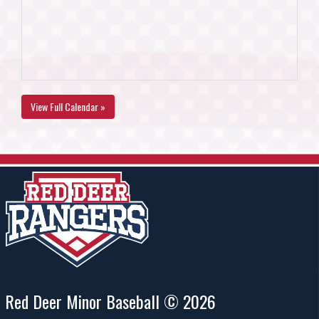
View Full Calendar »
Red Deer Minor Baseball © 2026