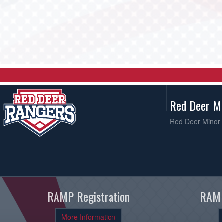
Red Deer M
Red Deer Minor 
RAMP Registration
RAMP
More Information