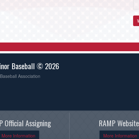
V
inor Baseball © 2026
Baseball Association
 Official Assigning
RAMP Website
More Information
More Information