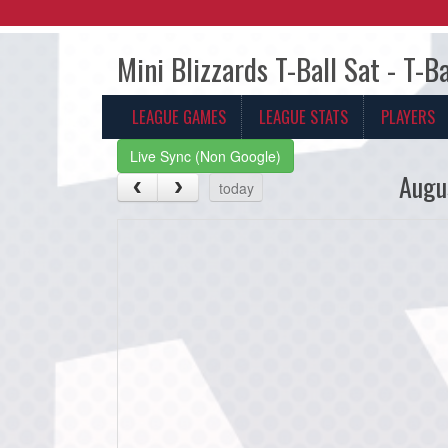
Mini Blizzards T-Ball Sat - T-B
LEAGUE GAMES
LEAGUE STATS
PLAYERS
Live Sync (Non Google)
Augu
today