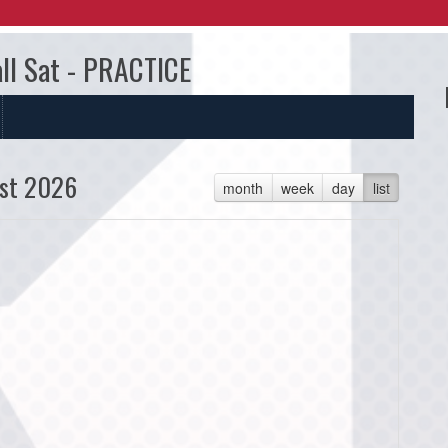
all Sat - PRACTICE
st 2026
month
week
day
list