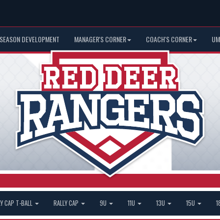
 SEASON DEVELOPMENT
MANAGER'S CORNER
COACH'S CORNER
UM
LY CAP T-BALL
RALLY CAP
9U
11U
13U
15U
1