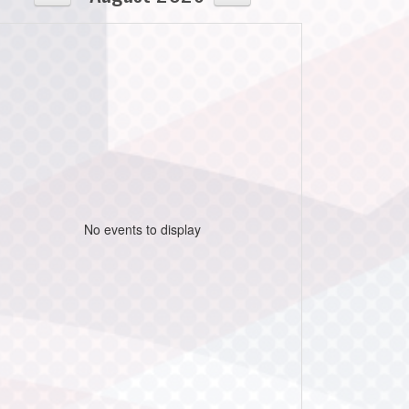
No events to display