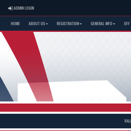
ADMIN LOGIN
ADMIN LOGIN
HOME
ABOUT US
REGISTRATION
GENERAL INFO
OFF
RAL