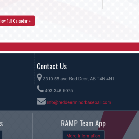
iew Full Calendar »
Contact Us
3310 55 ave Red Deer, AB T4N 4N1
403-346-5075
info@reddeerminorbaseball.com
s
RAMP Team App
More Information