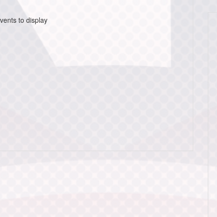
vents to display