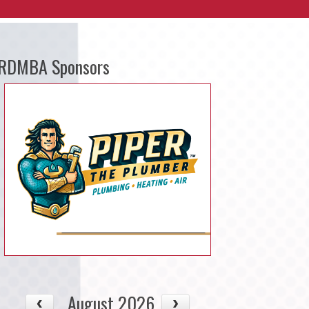
RDMBA Sponsors
August 2026