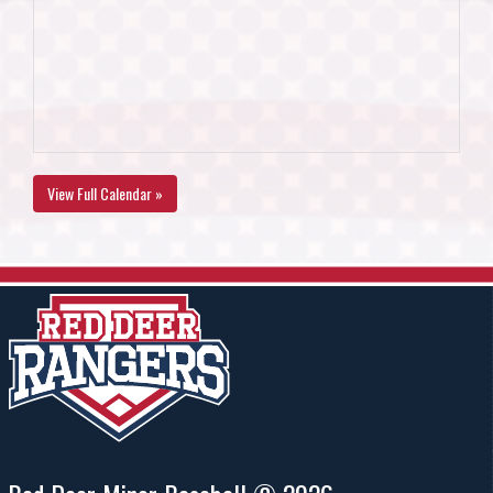
View Full Calendar »