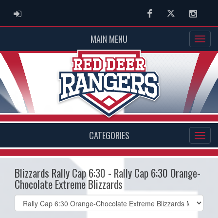
ADMIN LOGIN
Facebook
Twitter
Instag
MAIN MENU
CATEGORIES
Blizzards Rally Cap 6:30 - Rally Cap 6:30 Orange-
Chocolate Extreme Blizzards
Select
list(select