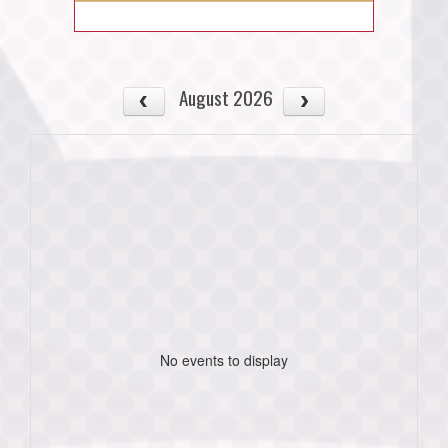
August 2026
No events to display