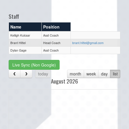
one):
Staff
Name
Position
Kelligh Kulcsar
Asst Coach
Brant Hittel
Head Coach
brant.hittel@gmail.com
Dylan Gage
Asst Coach
Live Sync (Non Google)
today
month
week
day
list
August 2026