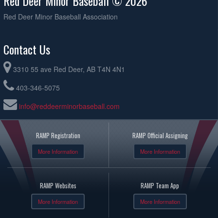
Red Deer Minor Baseball © 2026
Red Deer Minor Baseball Association
Contact Us
3310 55 ave Red Deer, AB T4N 4N1
403-346-5075
info@reddeerminorbaseball.com
RAMP Registration
RAMP Official Assigning
More Information
More Information
RAMP Websites
RAMP Team App
More Information
More Information