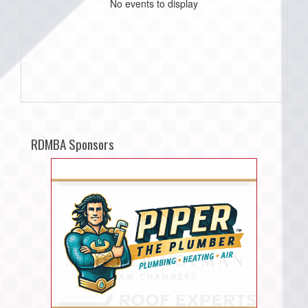
No events to display
RDMBA Sponsors