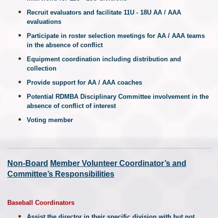
Recruit evaluators and facilitate 11U - 18U AA / AAA
evaluations
Participate in roster selection meetings for AA / AAA teams
in the absence of conflict
Equipment coordination including distribution and
collection
Provide support for AA / AAA coaches
Potential RDMBA Disciplinary Committee involvement in the
absence of conflict of interest
Voting member
Non-
Board
Member
Volunteer Coordinator’s and
Committee’s Responsibilities
Baseball Coordinators
Assist the director in their specific division with but not