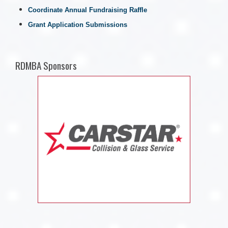
Coordinate Annual Fundraising Raffle
Grant Application Submissions
RDMBA Sponsors