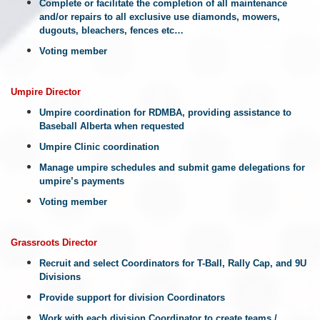
Complete or facilitate the completion of all maintenance
and/or repairs to all exclusive use diamonds, mowers,
dugouts, bleachers, fences etc…
Voting member
Umpire
Director
Umpire coordination for RDMBA, providing assistance to
Baseball Alberta when requested
Umpire Clinic coordination
Manage umpire schedules and submit game delegations for
umpire’s payments
Voting member
Grassroots
Director
Recruit and select Coordinators for T-Ball, Rally Cap, and 9U
Divisions
Provide support for division Coordinators
Work with each division Coordinator to create teams /