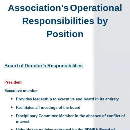
Association's
Operational
Responsibilities by
Position
Board of Director’s Responsibilities
President
Executive member
Provides leadership to executive and board in its entirety
Facilitates all meetings of the board
Disciplinary Committee Member in the absence of conflict of
interest
Upholds the policies approved by the RDMBA Board of