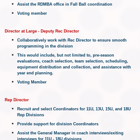
Assist the RDMBA office in Fall Ball coordination
Voting member
Director at Large - Deputy Rec Director
Collaboratively work with Rec Director to ensure smooth
programming in the division
This would include, but not limited to, pre-season
evaluations, coach selection, team selection, scheduling,
equipment distribution and collection, and assistance with
year end planning.
Voting Member
Rep
Director
Recruit and select Coordinators for 11U, 13U, 15U, and 18U
Rep Divisions
Provide support for division Coordinators
Assist the General Manager in coach interviews/exiting
interviews for 11U - 18U divisions