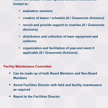
limited to:
evaluation sessions
creation of teams / schedule (A / Grassroots divisions)
recruit and provide support to coaches (A / Grassroots
divisions)
distribution and collection of team equipment and
uniforms
organization and facilitation of year-end event if
applicable (A / Grassroots divisions)
Facility
Maintenance Committee
Can be made up of both Board Members and Non-Board
Members
Assist Facilities Director with field and facility maintenance
as required
Report to the Facilities Director