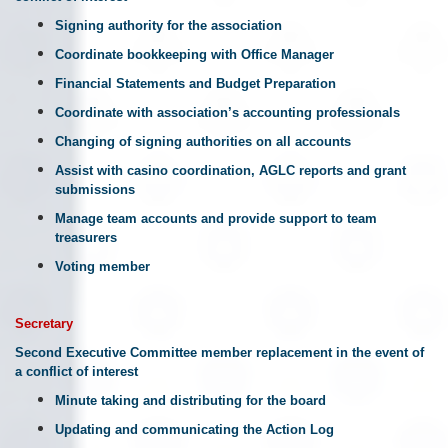
Signing authority for the association
Coordinate bookkeeping with Office Manager
Financial Statements and Budget Preparation
Coordinate with association’s accounting professionals
Changing of signing authorities on all accounts
Assist with casino coordination, AGLC reports and grant
submissions
Manage team accounts and provide support to team
treasurers
Voting member
Secretary
Second Executive Committee member replacement in the event of
a conflict of interest
Minute taking and distributing for the board
Updating and communicating the Action Log