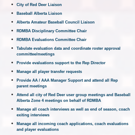
City of Red Deer Liaison
Baseball Alberta Liaison
Alberta Amateur Baseball Council Liaison
RDMBA Disciplinary Committee Chair
RDMBA Evaluations Committee Chair
Tabulate evaluation data and coordinate roster approval
committee/meetings
Provide evaluations support to the Rep Director
Manage all player transfer requests
Provide AA / AAA Manager Support and attend all Rep
parent meetings
Attend all city of Red Deer user group meetings and Baseball
Alberta Zone 4 meetings on behalf of RDMBA
Manage all coach interviews as well as end of season, coach
exiting interviews
Manage all incoming coach applications, coach evaluations
and player evaluations