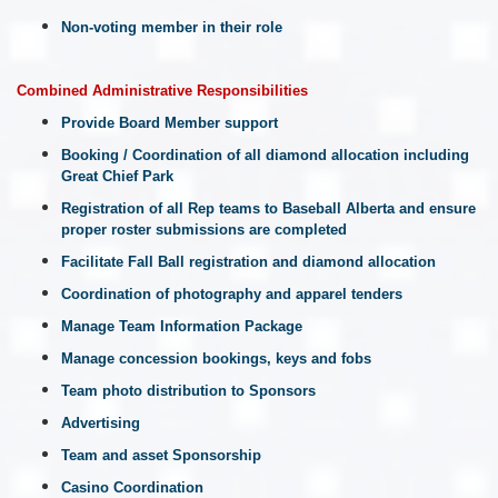
Non-voting member in their role
Combined Administrative Responsibilities
Provide Board Member support
Booking / Coordination of all diamond allocation including
Great Chief Park
Registration of all Rep teams to Baseball Alberta and ensure
proper roster submissions are completed
Facilitate Fall Ball registration and diamond allocation
Coordination of photography and apparel tenders
Manage Team Information Package
Manage concession bookings, keys and fobs
Team photo distribution to Sponsors
Advertising
Team and asset Sponsorship
Casino Coordination