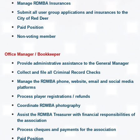
Manage RDMBA Insurances
Submit all user group applications and insurances to the
City of Red Deer
Paid Position
Non-voting member
Office Manager / Bookkeeper
Provide administrative assistance to the General Manager
Collect and file all Criminal Record Checks
Manage the RDMBA phone, website, email and social media
platforms
Process player registrations / refunds
Coordinate RDMBA photography
Assist the RDMBA Treasurer with financial responsibilities of
the association
Process cheques and payments for the association
Paid Position