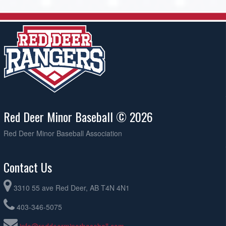
Red Deer Minor Baseball © 2026
Red Deer Minor Baseball Association
Contact Us
3310 55 ave Red Deer, AB T4N 4N1
403-346-5075
info@reddeerminorbaseball.com