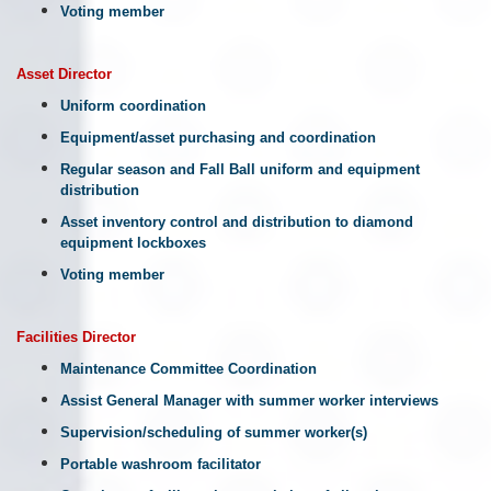
Voting member
Asset Director
Uniform coordination
Equipment/asset purchasing and coordination
Regular season and Fall Ball uniform and equipment
distribution
Asset inventory control and distribution to diamond
equipment lockboxes
Voting member
Facilities
Director
Maintenance Committee Coordination
Assist General Manager with summer worker interviews
Supervision/scheduling of summer worker(s)
Portable washroom facilitator