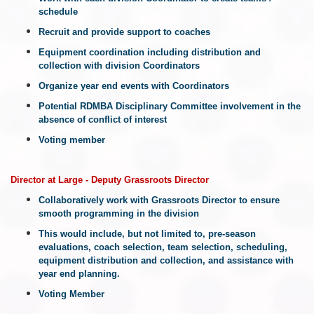
schedule
Recruit and provide support to coaches
Equipment coordination including distribution and
collection with division Coordinators
Organize year end events with Coordinators
Potential RDMBA Disciplinary Committee involvement in the
absence of conflict of interest
Voting member
Director at Large - Deputy Grassroots Director
Collaboratively work with Grassroots Director to ensure
smooth programming in the division
This would include, but not limited to, pre-season
evaluations, coach selection, team selection, scheduling,
equipment distribution and collection, and assistance with
year end planning.
Voting Member