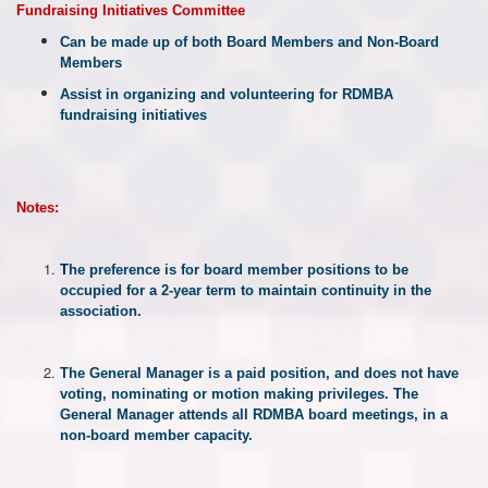
Fundraising Initiatives Committee
Can be made up of both Board Members and Non-Board
Members
Assist in organizing and volunteering for RDMBA
fundraising initiatives
Notes:
T
he
preference
is
for
board
member
positions
to
be
occupied
for
a
2-year
term
to
maintain
continuity
in
the
association.
The General Manager is a paid position, and does not have
voting, nominating or motion making privileges. The
General Manager attends all RDMBA board meetings, in a
non-board member capacity.