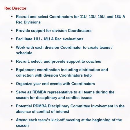
Rec
Director
Recruit and select Coordinators for 11U, 13U, 15U, and 18U A
Rec Divisions
Provide support for division Coordinators
Facilitate
11U - 18U A Rec
evaluations
Work with each division Coordinator to create teams /
schedule
Recruit, select, and provide support to coaches
Equipment coordination including distribution and
collection with division Coordinators help
Organize year end events with Coordinators
Serve as RDMBA representative to all teams during the
season for disciplinary and conflict issues
Potential RDMBA Disciplinary Committee involvement in the
absence of conflict of interest
Attend each team’s kick-off meeting at the beginning of the
season