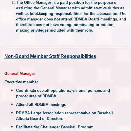
The Office Manager is a paid position for the purpose of
assisting the General Manager with administrative duties as
well as bookkeeping responsibilities for the association. The
office manager does not attend RDMBA Board meetings, and
therefore does not have voting, nominating or motion
making privileges included with their role.
Non-Board Member Staff Responsibilities
General Manager
Executive member
Coordinate overall operations, visions, policies and
procedures of RDMBA
Attend all RDMBA meetings
RDMBA Large Association representative on Baseball
Alberta Board of Directors
Facilitate the Challenger Baseball Program