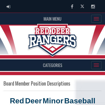
ADMIN LOGIN
Facebook
Twitter
Instag
MAIN MENU
CATEGORIES
Board Member Position Descriptions
Red
Deer
Minor
Baseball