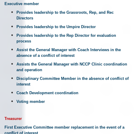
Executive member
Provides leadership to the Grassroots, Rep, and Rec
Directors
Provides leadership to the Umpire Director
Provides leadership to the Rep Director for evaluation
process
Assist the General Manager with Coach Interviews in the
absence of a conflict of interest
Assists the General Manager with NCCP Clinic coordination
and operation
Disciplinary Committee Member in the absence of conflict of
interest
Coach Development coordination
Voting member
Treasurer
First Executive Committee member replacement in the event of a
conflict of interest