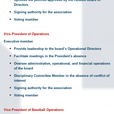
Directors
Signing authority for the association
Voting member
Vice
President
of
Operations
Executive member
Provide leadership to the board’s Operational Directors
Facilitate meetings in the President's absence
Oversee administrative, operational, and financial operations
of the board
Disciplinary Committee Member in the absence of conflict of
interest
Signing authority for the association
Voting member
Vice
President
of
Baseball
Operations