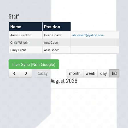
one):
Staff
Name
Position
Austin Bueckert
Head Coach
abueckert@yahoo.com
Chris Windrim
Asst Coach
Emily Lucas
Asst Coach
Live Sync (Non Google)
today
month
week
day
list
August 2026