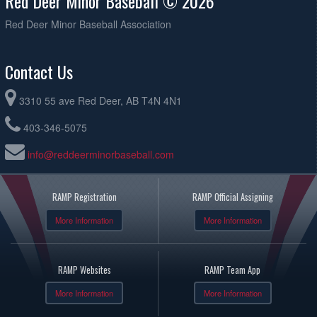
Red Deer Minor Baseball © 2026
Red Deer Minor Baseball Association
Contact Us
3310 55 ave Red Deer, AB T4N 4N1
403-346-5075
info@reddeerminorbaseball.com
RAMP Registration
RAMP Official Assigning
More Information
More Information
RAMP Websites
RAMP Team App
More Information
More Information