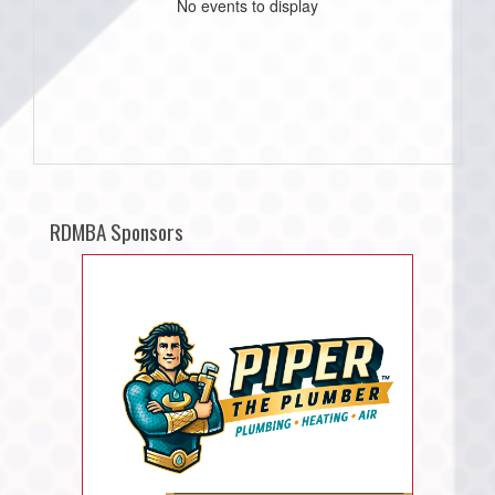
No events to display
RDMBA Sponsors