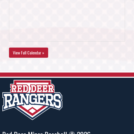
View Full Calendar »