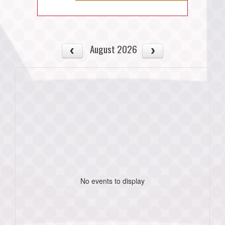
August 2026
No events to display