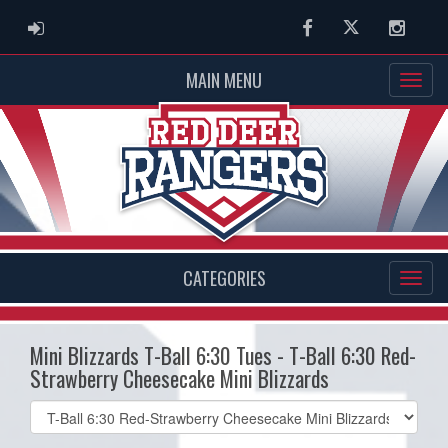
ADMIN LOGIN
Facebook
Twitter
Instag
MAIN MENU
CATEGORIES
Mini Blizzards T-Ball 6:30 Tues - T-Ball 6:30 Red-
Strawberry Cheesecake Mini Blizzards
Select
list(select