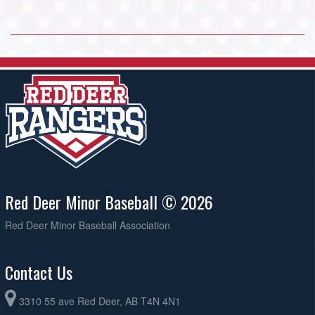
Red Deer Minor Baseball © 2026
Red Deer Minor Baseball Association
Contact Us
3310 55 ave Red Deer, AB T4N 4N1