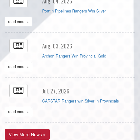
Aug. 04, 2026
Porttin Pipelines Rangers Win Silver
read more »
Aug. 03, 2026
Archon Rangers Win Provincial Gold
read more »
Jul. 27, 2026
CARSTAR Rangers win Silver in Provincials
read more »
View More News »