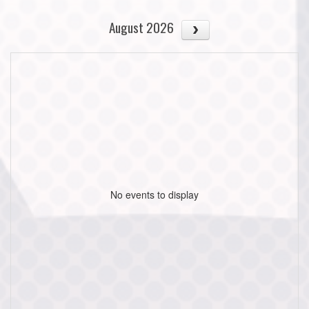
August 2026
No events to display