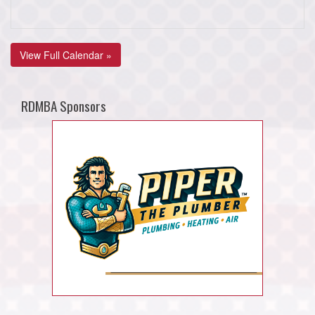
View Full Calendar »
RDMBA Sponsors