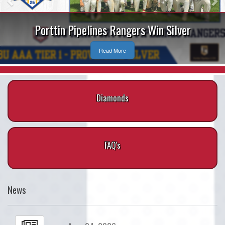
Porttin Pipelines Rangers Win Silver
Read More
Diamonds
FAQ's
News