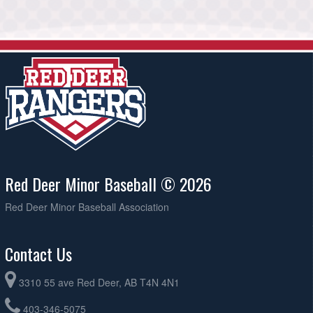
Red Deer Minor Baseball © 2026
Red Deer Minor Baseball Association
Contact Us
3310 55 ave Red Deer, AB T4N 4N1
403-346-5075