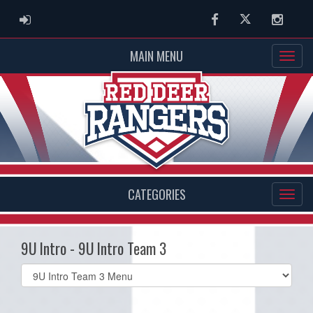
ADMIN LOGIN
Facebook
Twitter
Instag
MAIN MENU
CATEGORIES
9U Intro - 9U Intro Team 3
Select
list(select
one):