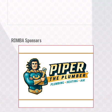
RDMBA Sponsors