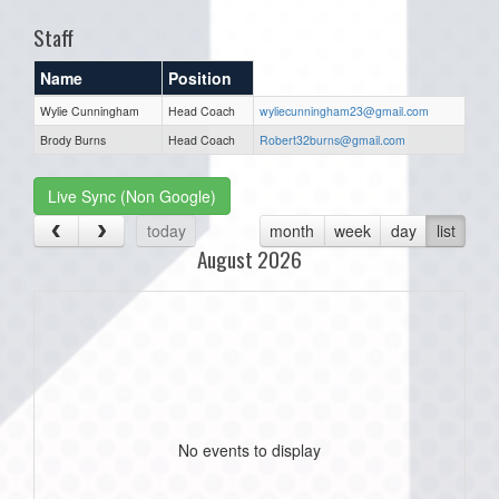
Staff
Name
Position
Wylie Cunningham
Head Coach
wyliecunningham23@gmail.com
Brody Burns
Head Coach
Robert32burns@gmail.com
Live Sync (Non Google)
today
month
week
day
list
August 2026
No events to display