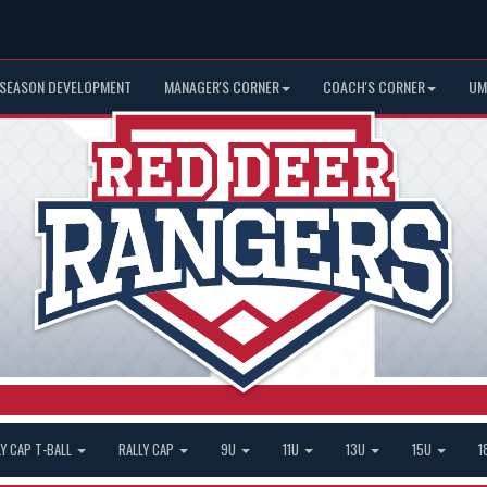
 SEASON DEVELOPMENT
MANAGER'S CORNER
COACH'S CORNER
UM
LY CAP T-BALL
RALLY CAP
9U
11U
13U
15U
1