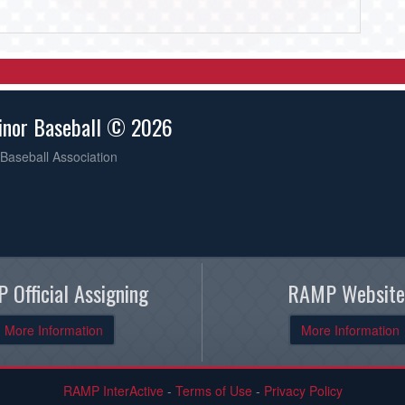
inor Baseball © 2026
Baseball Association
 Official Assigning
RAMP Website
More Information
More Information
RAMP InterActive
-
Terms of Use
-
Privacy Policy