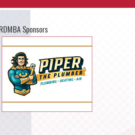
RDMBA Sponsors