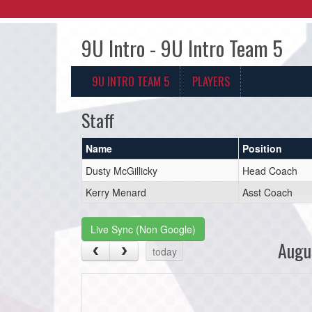
9U Intro - 9U Intro Team 5
9U INTRO TEAM 5
PLAYERS
Staff
Name
Position
Dusty McGillicky
Head Coach
Kerry Menard
Asst Coach
Live Sync (Non Google)
Augu
today