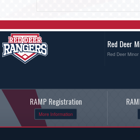
Red Deer M
Red Deer Minor 
RAMP Registration
RAMP
More Information