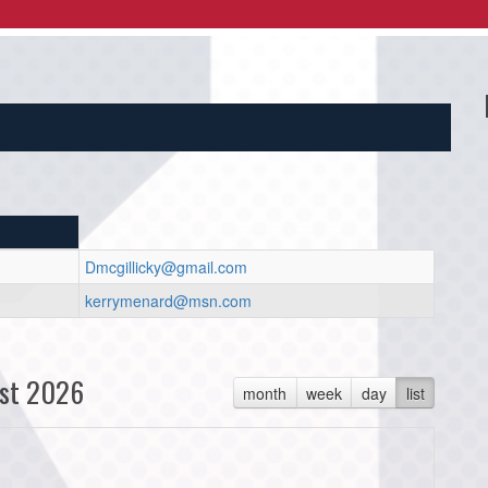
Dmcgillicky@gmail.com
kerrymenard@msn.com
st 2026
month
week
day
list