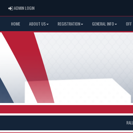
ADMIN LOGIN
ADMIN LOGIN
HOME
ABOUT US
REGISTRATION
GENERAL INFO
OFF
RAL