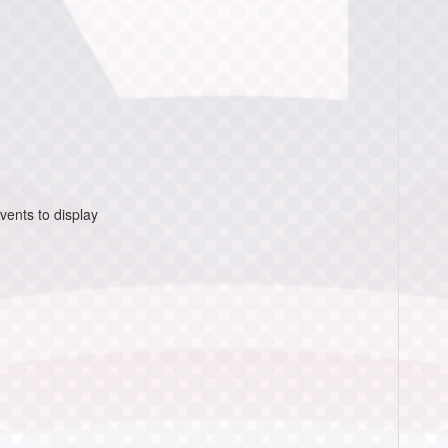
vents to display