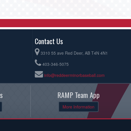
Contact Us
3310 55 ave Red Deer, AB T4N 4N1
403-346-5075
info@reddeerminorbaseball.com
s
RAMP Team App
More Information