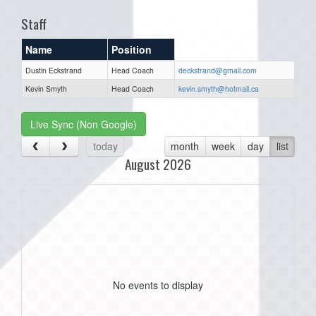
Staff
Name
Position
Dustin Eckstrand
Head Coach
deckstrand@gmail.com
Kevin Smyth
Head Coach
kevin.smyth@hotmail.ca
Live Sync (Non Google)
today
month
week
day
list
August 2026
No events to display