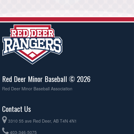
Red Deer Minor Baseball © 2026
Red Deer Minor Baseball Association
Contact Us
3310 55 ave Red Deer, AB T4N 4N1
403-346-5075