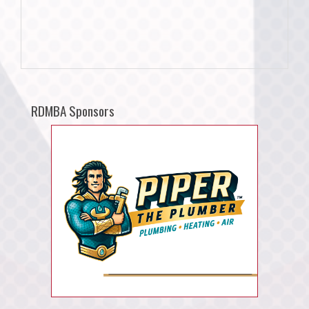
RDMBA Sponsors