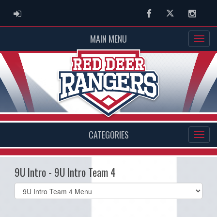
ADMIN LOGIN
Facebook
Twitter
Instag
MAIN MENU
CATEGORIES
9U Intro - 9U Intro Team 4
Select
list(select
one):