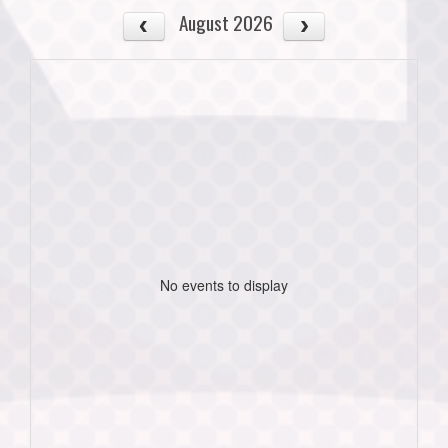
August 2026
No events to display