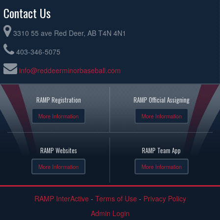
Contact Us
3310 55 ave Red Deer, AB T4N 4N1
403-346-5075
info@reddeerminorbaseball.com
RAMP Registration
RAMP Official Assigning
More Information
More Information
RAMP Websites
RAMP Team App
More Information
More Information
RAMP InterActive
-
Terms of Use
-
Privacy Policy
Admin Login