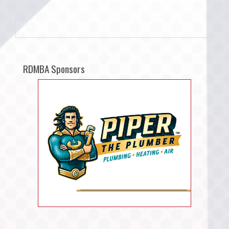
RDMBA Sponsors