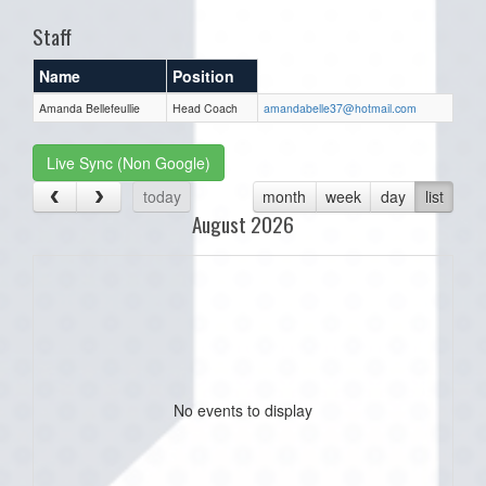
Staff
Name
Position
Amanda Bellefeullie
Head Coach
amandabelle37@hotmail.com
Live Sync (Non Google)
today
month
week
day
list
August 2026
No events to display