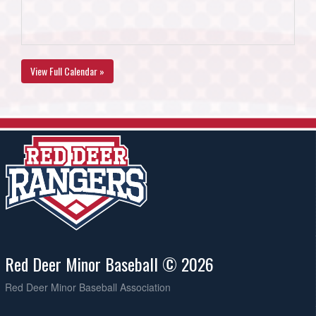
View Full Calendar »
Red Deer Minor Baseball © 2026
Red Deer Minor Baseball Association