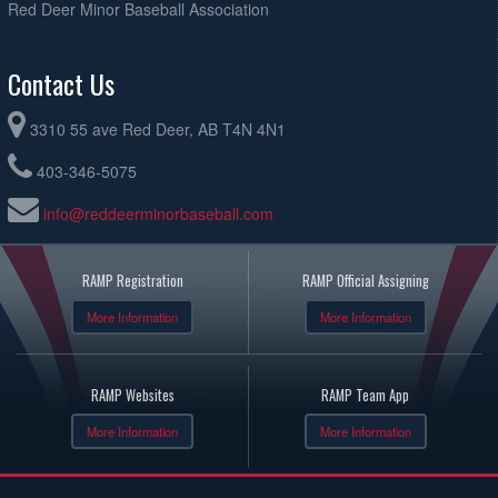
Red Deer Minor Baseball Association
Contact Us
3310 55 ave Red Deer, AB T4N 4N1
403-346-5075
info@reddeerminorbaseball.com
RAMP Registration
RAMP Official Assigning
More Information
More Information
RAMP Websites
RAMP Team App
More Information
More Information