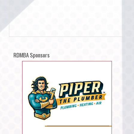
RDMBA Sponsors