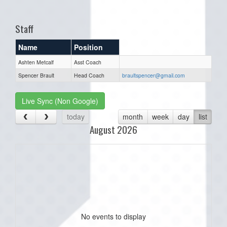
one):
Staff
Name
Position
Ashten Metcalf
Asst Coach
Spencer Brault
Head Coach
braultspencer@gmail.com
Live Sync (Non Google)
today
month
week
day
list
August 2026
No events to display