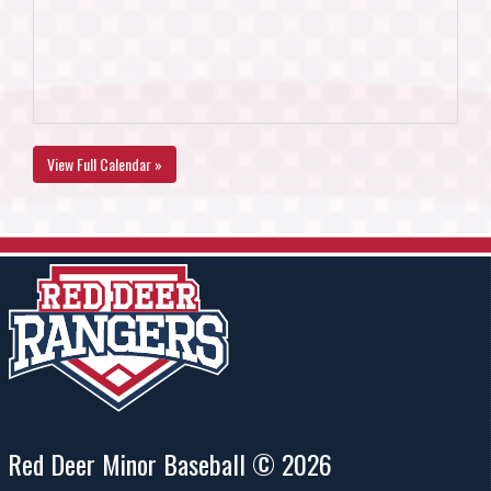
View Full Calendar »
Red Deer Minor Baseball © 2026