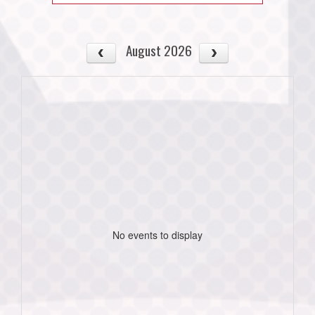
August 2026
No events to display