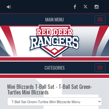
ADMIN LOGIN
Facebook
Twitter
Instag
MAIN MENU
CATEGORIES
Mini Blizzards T-Ball Sat - T-Ball Sat Green-
Turtles Mini Blizzards
Select
list(select