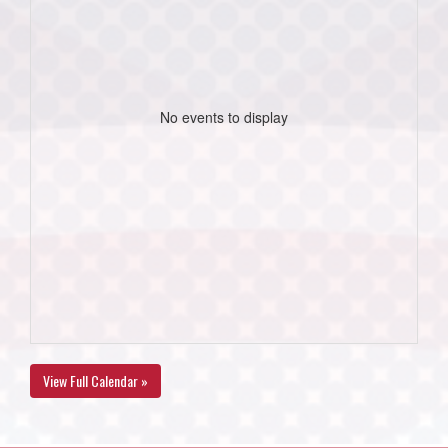
No events to display
View Full Calendar »