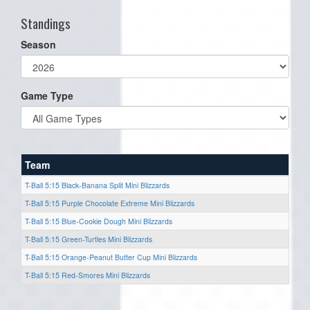
Standings
Season
Game Type
Team
T-Ball 5:15 Black-Banana Split Mini Blizzards
T-Ball 5:15 Purple Chocolate Extreme Mini Blizzards
T-Ball 5:15 Blue-Cookie Dough Mini Blizzards
T-Ball 5:15 Green-Turtles Mini Blizzards
T-Ball 5:15 Orange-Peanut Butter Cup Mini Blizzards
T-Ball 5:15 Red-Smores Mini Blizzards