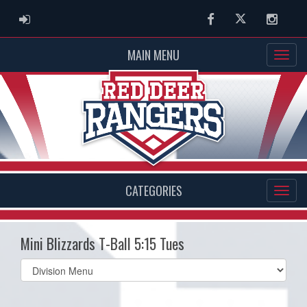
ADMIN LOGIN
Facebook
Twitter
Instag
MAIN MENU
CATEGORIES
Mini Blizzards T-Ball 5:15 Tues
Select
list(select
one):