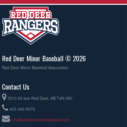
Red Deer Minor Baseball © 2026
Red Deer Minor Baseball Association
Contact Us
3310 55 ave Red Deer, AB T4N 4N1
403-346-5075
info@reddeerminorbaseball.com