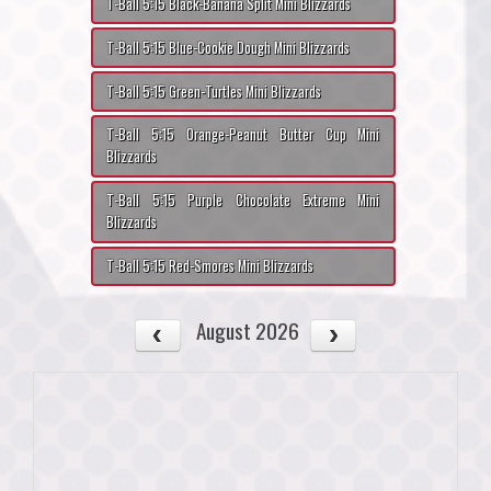
T-Ball 5:15 Black-Banana Split Mini Blizzards
T-Ball 5:15 Blue-Cookie Dough Mini Blizzards
T-Ball 5:15 Green-Turtles Mini Blizzards
T-Ball 5:15 Orange-Peanut Butter Cup Mini
Blizzards
T-Ball 5:15 Purple Chocolate Extreme Mini
Blizzards
T-Ball 5:15 Red-Smores Mini Blizzards
August 2026