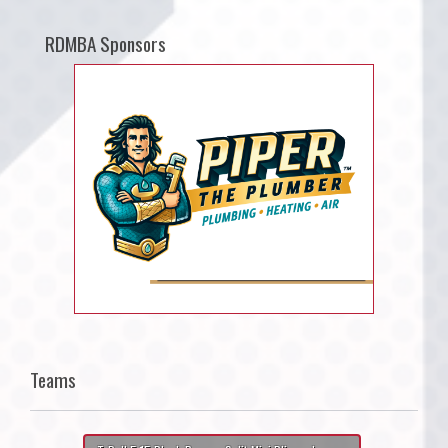
RDMBA Sponsors
Teams