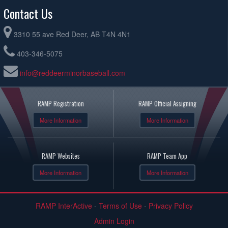
Contact Us
3310 55 ave Red Deer, AB T4N 4N1
403-346-5075
info@reddeerminorbaseball.com
RAMP Registration
RAMP Official Assigning
More Information
More Information
RAMP Websites
RAMP Team App
More Information
More Information
RAMP InterActive
-
Terms of Use
-
Privacy Policy
Admin Login