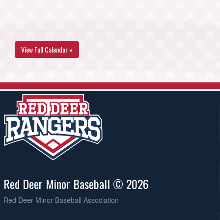
View Full Calendar »
Red Deer Minor Baseball © 2026
Red Deer Minor Baseball Association