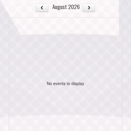
August 2026
No events to display