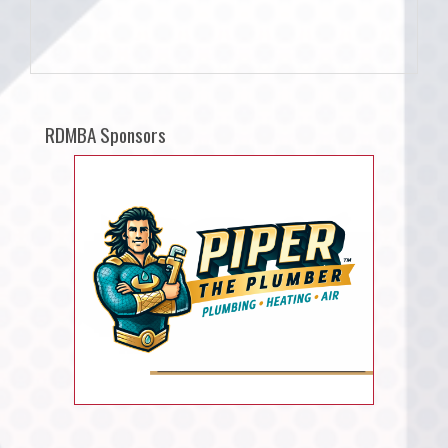
RDMBA Sponsors