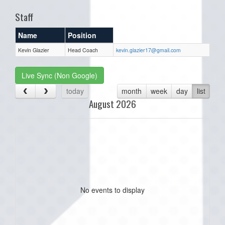
Staff
Name
Position
Kevin Glazier
Head Coach
kevin.glazier17@gmail.com
Live Sync (Non Google)
today
month
week
day
list
August 2026
No events to display