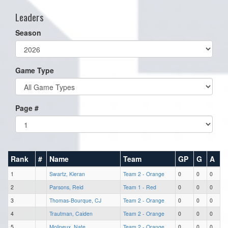
Leaders
Season
Game Type
Page #
Rank
#
Name
Team
GP
G
A
1
Swartz, Kieran
Team 2 - Orange
0
0
0
2
Parsons, Reid
Team 1 - Red
0
0
0
3
Thomas-Bourque, CJ
Team 2 - Orange
0
0
0
4
Trautman, Caiden
Team 2 - Orange
0
0
0
5
Molineux, Nate
Team 2 - Orange
0
0
0