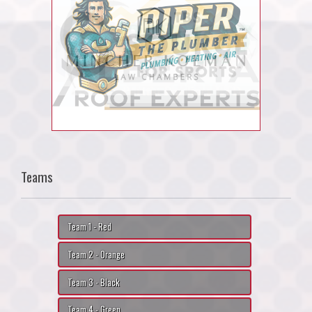
Teams
Team 1 - Red
Team 2 - Orange
Team 3 - Black
Team 4 - Green