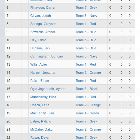
6
Finlayson, Carter
Team 7 - Grey
0
0
0
7
Girvan, Judah
Team 6 - Navy
0
0
0
8
Saringo, Grayson
Team 1 - Red
0
0
0
9
Edwards, Archer
Team 5 - Blue
0
0
0
10
Day, Eddie
Team 5 - Blue
0
0
0
11
Hudson, Jack
Team 5 - Blue
0
0
0
12
Cunningham, Duncan
Team 6 - Navy
0
0
0
13
Willis, Adler
Team 1 - Red
0
0
0
14
Harper, Jonathan
Team 2 - Orange
0
0
0
15
Paish, Ethan
Team 1 - Red
0
0
0
16
Ogle-Jagannath, Ayden
Team 3 - Black
0
0
0
17
Munchinsky, Elias
Team 1 - Red
0
0
0
18
Roach, Lana
Team 2 - Orange
0
0
0
19
MacKenzie, Van
Team 4 - Green
0
0
0
20
Byhre, Ryland
Team 7 - Grey
0
0
0
21
McCabe, Dalton
Team 2 - Orange
0
0
0
22
Rowe, Devyn
Team 7 - Grey
0
0
0