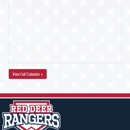
View Full Calendar »