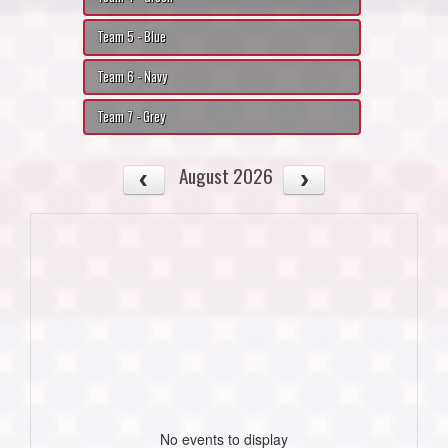
Team 5 - Blue
Team 6 - Navy
Team 7 - Grey
August 2026
No events to display