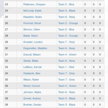
23
Patterson, Grayson
Team 5 - Blue
0
0
0
24
McCurdy, Kaleb
Team 3 - Black
0
0
0
25
Klapstein, Nolan
Team 6 - Navy
0
0
0
26
Hummel, Kensi
Team 2 - Orange
0
0
0
27
Warren, Oliver
Team 5 - Blue
0
0
0
28
Baker, Nixon
Team 2 - Orange
0
0
0
29
Knowler, London
Team 7 - Grey
0
0
0
30
Degenstien, Madden
Team 6 - Navy
0
0
0
31
Daoust, Mason
Team 4 - Green
0
0
0
32
Steele, Blake
Team 6 - Navy
0
0
0
33
LeBlanc, Kenzie
Team 1 - Red
0
0
0
34
Heykants, Alex
Team 7 - Grey
0
0
0
35
Wilson, Ryker
Team 7 - Grey
0
0
0
36
Wood, Connor
Team 4 - Green
0
0
0
37
Johnson, Myles
Team 6 - Navy
0
0
0
38
Grovet, Audrey
Team 3 - Black
0
0
0
39
Buehler, Declan
Team 3 - Black
0
0
0