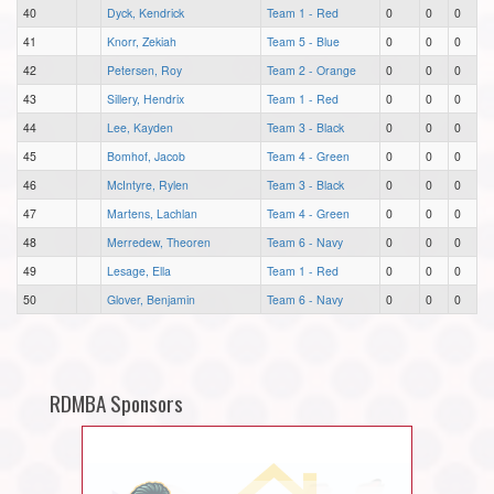
40
Dyck, Kendrick
Team 1 - Red
0
0
0
41
Knorr, Zekiah
Team 5 - Blue
0
0
0
42
Petersen, Roy
Team 2 - Orange
0
0
0
43
Sillery, Hendrix
Team 1 - Red
0
0
0
44
Lee, Kayden
Team 3 - Black
0
0
0
45
Bomhof, Jacob
Team 4 - Green
0
0
0
46
McIntyre, Rylen
Team 3 - Black
0
0
0
47
Martens, Lachlan
Team 4 - Green
0
0
0
48
Merredew, Theoren
Team 6 - Navy
0
0
0
49
Lesage, Ella
Team 1 - Red
0
0
0
50
Glover, Benjamin
Team 6 - Navy
0
0
0
RDMBA Sponsors