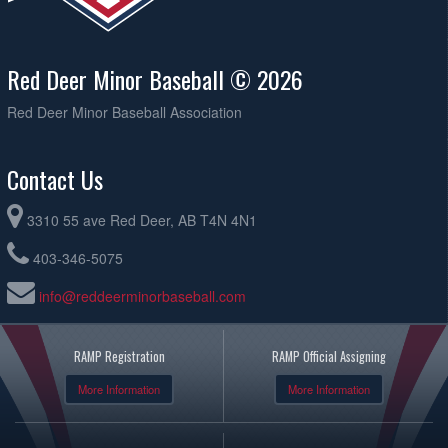
Red Deer Minor Baseball © 2026
Red Deer Minor Baseball Association
Contact Us
3310 55 ave Red Deer, AB T4N 4N1
403-346-5075
info@reddeerminorbaseball.com
RAMP Registration
RAMP Official Assigning
More Information
More Information