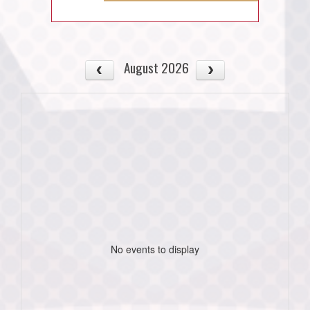
August 2026
No events to display