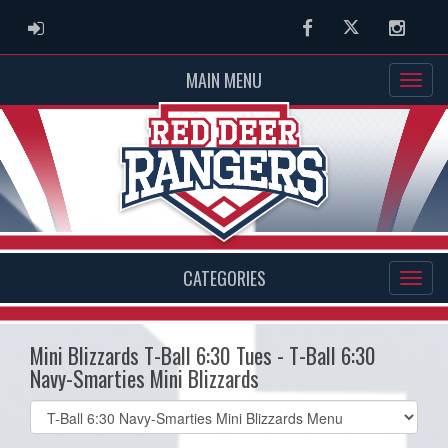
ADMIN LOGIN
Facebook
Twitter
Instag
MAIN MENU
CATEGORIES
Mini Blizzards T-Ball 6:30 Tues - T-Ball 6:30
Navy-Smarties Mini Blizzards
Select
list(select