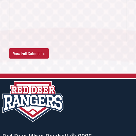
View Full Calendar »