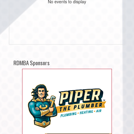
No events to display
RDMBA Sponsors