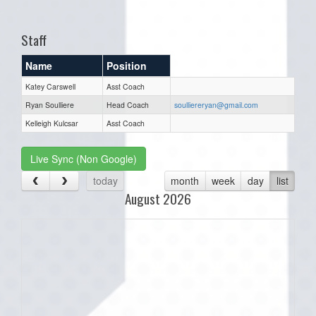
one):
Staff
Name
Position
Katey Carswell
Asst Coach
Ryan Soulliere
Head Coach
soulliereryan@gmail.com
Kelleigh Kulcsar
Asst Coach
Live Sync (Non Google)
today
month
week
day
list
August 2026