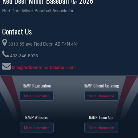
Red Deer Minor Baseball © 2026
Red Deer Minor Baseball Association
Contact Us
3310 55 ave Red Deer, AB T4N 4N1
403-346-5075
info@reddeerminorbaseball.com
RAMP Registration
RAMP Official Assigning
More Information
More Information
RAMP Websites
RAMP Team App
More Information
More Information