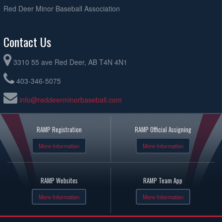
Red Deer Minor Baseball Association
Contact Us
3310 55 ave Red Deer, AB T4N 4N1
403-346-5075
info@reddeerminorbaseball.com
RAMP Registration
RAMP Official Assigning
More Information
More Information
RAMP Websites
RAMP Team App
More Information
More Information