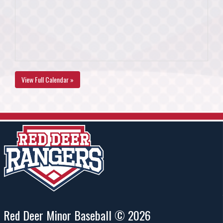
View Full Calendar »
Red Deer Minor Baseball © 2026