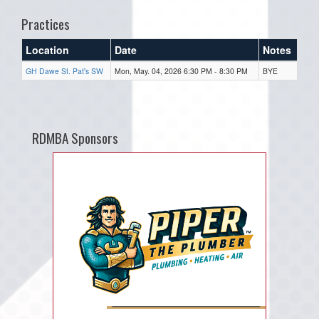
Practices
Location
Date
Notes
GH Dawe St. Pat's SW
Mon, May. 04, 2026 6:30 PM - 8:30 PM
BYE
RDMBA Sponsors