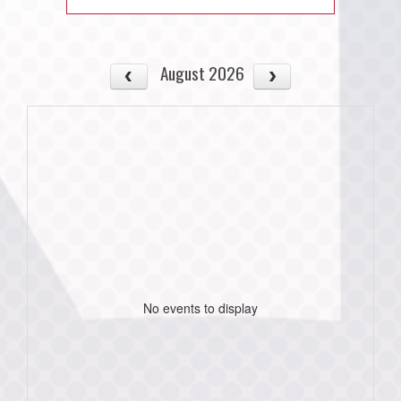
August 2026
No events to display