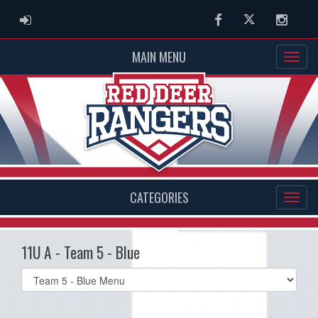
ADMIN LOGIN
Facebook
Twitter
Instag
MAIN MENU
CATEGORIES
11U A - Team 5 - Blue
Select
list(select
one):