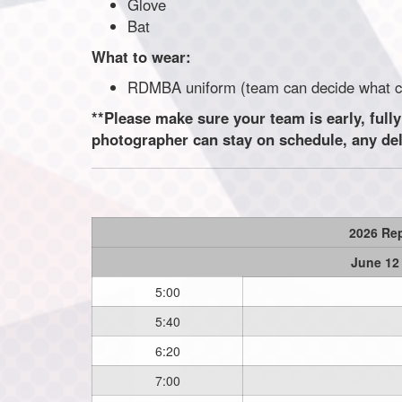
Glove
Bat
What to wear:
RDMBA uniform (team can decide wha
**Please make sure your team is early, fully
photographer can stay on schedule, any delay
2026 Re
June 12
5:00
5:40
6:20
7:00