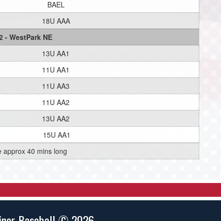
BAEL
18U AAA
2 - WestPark NE
13U AA1
11U AA1
11U AA3
11U AA2
13U AA2
15U AA1
e approx 40 mins long
inor Baseball © 2026