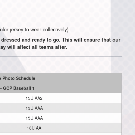
t color jersey to wear collectively)
 dressed and ready to go. This will ensure that our
 will affect all teams after.
p Photo Schedule
 - GCP Baseball 1
15U AA2
13U AAA
15U AAA
18U AA