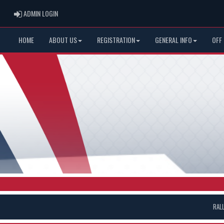
ADMIN LOGIN
ADMIN LOGIN
HOME
ABOUT US
REGISTRATION
GENERAL INFO
OFF
RAL