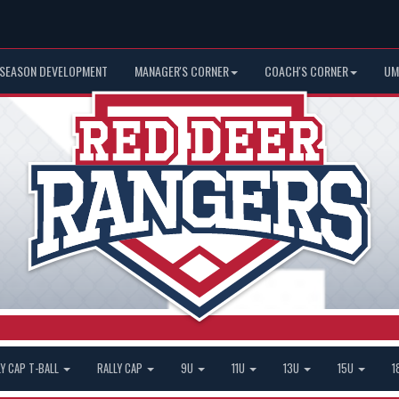
 SEASON DEVELOPMENT
MANAGER'S CORNER
COACH'S CORNER
UM
LY CAP T-BALL
RALLY CAP
9U
11U
13U
15U
1