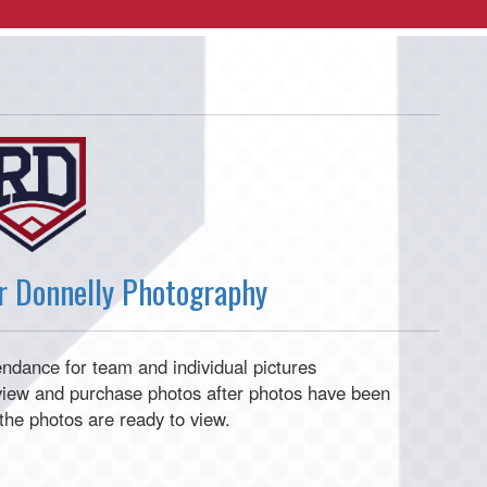
er Donnelly Photography
tendance for team and individual pictures
o view and purchase photos after photos have been
e the photos are ready to view.