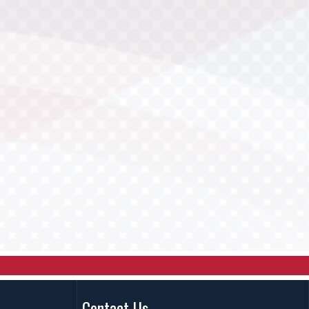
Contact Us