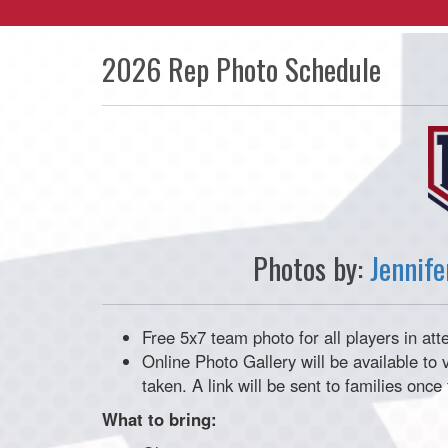
2026 Rep Photo Schedule
Photos by:
Jennif
Free 5x7 team photo for all players in at
Online Photo Gallery will be available t
taken. A link will be sent to families onc
What to bring: