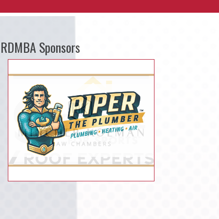
RDMBA Sponsors