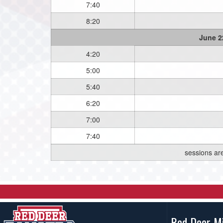
7:40
8:20
June 2
4:20
5:00
5:40
6:20
7:00
7:40
sessions ar
Red Deer M