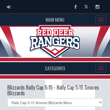
ADMIN LOGIN
Facebook
Twitter
Instag
MAIN MENU
CATEGORIES
Blizzards Rally Cap 5:15 - Rally Cap 5:15 Smores
Blizzards
Select
list(select