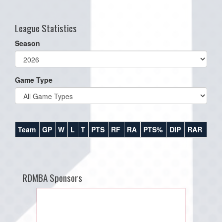
one):
League Statistics
Season
Game Type
Team
GP
W
L
T
PTS
RF
RA
PTS%
DIP
RAR
RDMBA Sponsors