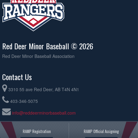
Red Deer Minor Baseball © 2026
Red Deer Minor Baseball Association
Contact Us
3310 55 ave Red Deer, AB T4N 4N1
403-346-5075
info@reddeerminorbaseball.com
RAMP Registration
RAMP Official Assigning