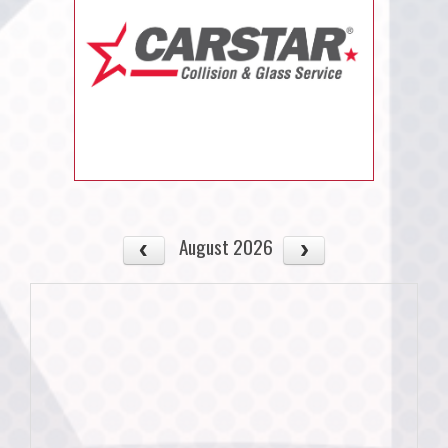
August 2026