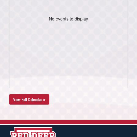
No events to display
View Full Calendar »