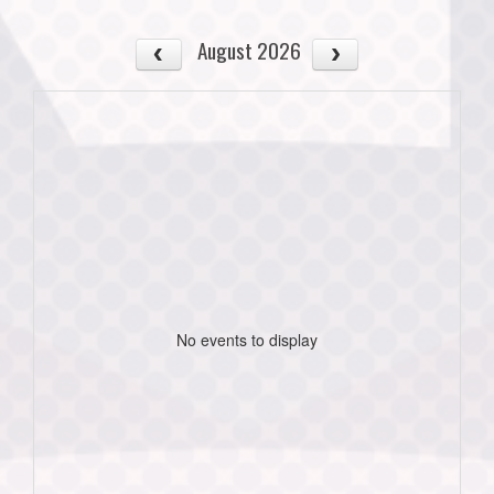
August 2026
No events to display