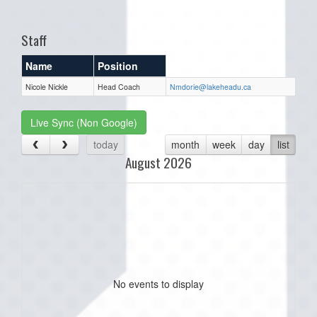
one):
Staff
Name
Position
Nicole Nickle
Head Coach
Nmdorie@lakeheadu.ca
Live Sync (Non Google)
today
month
week
day
list
August 2026
No events to display