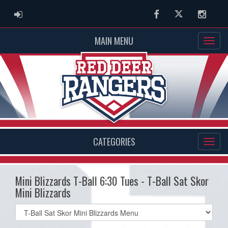
ADMIN LOGIN
Facebook
Twitter
Instag
MAIN MENU
CATEGORIES
Mini Blizzards T-Ball 6:30 Tues - T-Ball Sat Skor
Mini Blizzards
Select
list(select