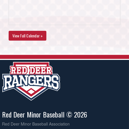
View Full Calendar »
Red Deer Minor Baseball © 2026
Red Deer Minor Baseball Association