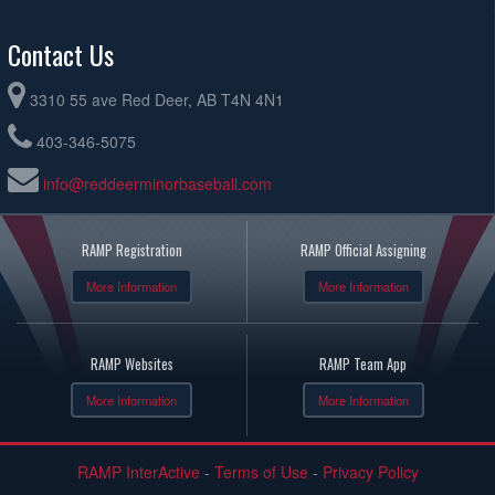
Contact Us
3310 55 ave Red Deer, AB T4N 4N1
403-346-5075
info@reddeerminorbaseball.com
RAMP Registration
RAMP Official Assigning
More Information
More Information
RAMP Websites
RAMP Team App
More Information
More Information
RAMP InterActive
-
Terms of Use
-
Privacy Policy