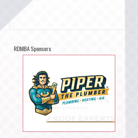
RDMBA Sponsors