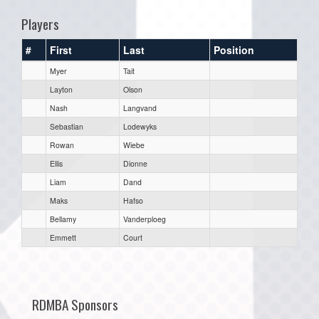
Players
#
First
Last
Position
Myer
Tait
Layton
Olson
Nash
Langvand
Sebastian
Lodewyks
Rowan
Wiebe
Ellis
Dionne
Liam
Dand
Maks
Hafso
Bellamy
Vanderploeg
Emmett
Court
RDMBA Sponsors