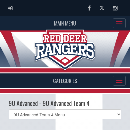
ADMIN LOGIN
Facebook
Twitter
Instag
MAIN MENU
CATEGORIES
9U Advanced - 9U Advanced Team 4
Select
list(select
one):