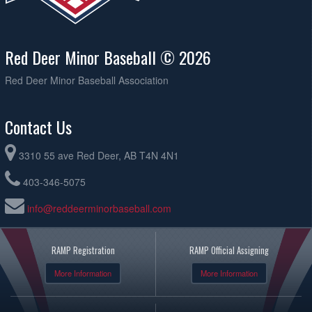
Red Deer Minor Baseball © 2026
Red Deer Minor Baseball Association
Contact Us
3310 55 ave Red Deer, AB T4N 4N1
403-346-5075
info@reddeerminorbaseball.com
RAMP Registration
RAMP Official Assigning
More Information
More Information