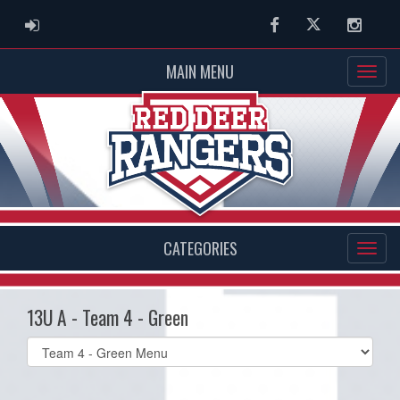
ADMIN LOGIN
Facebook
Twitter
Instag
MAIN MENU
CATEGORIES
13U A - Team 4 - Green
Select
list(select
one):