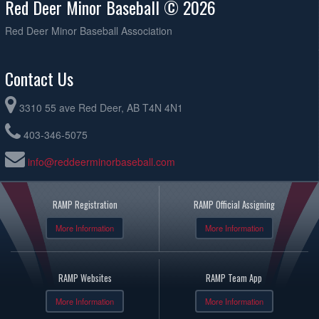
Red Deer Minor Baseball © 2026
Red Deer Minor Baseball Association
Contact Us
3310 55 ave Red Deer, AB T4N 4N1
403-346-5075
info@reddeerminorbaseball.com
RAMP Registration
RAMP Official Assigning
More Information
More Information
RAMP Websites
RAMP Team App
More Information
More Information