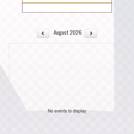
August 2026
No events to display