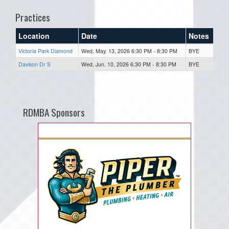
Practices
Location
Date
Notes
Victoria Park Diamond
Wed, May. 13, 2026 6:30 PM - 8:30 PM
BYE
Davison Dr S
Wed, Jun. 10, 2026 6:30 PM - 8:30 PM
BYE
RDMBA Sponsors