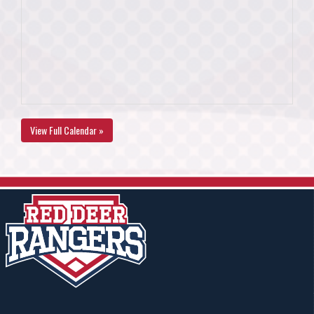
View Full Calendar »