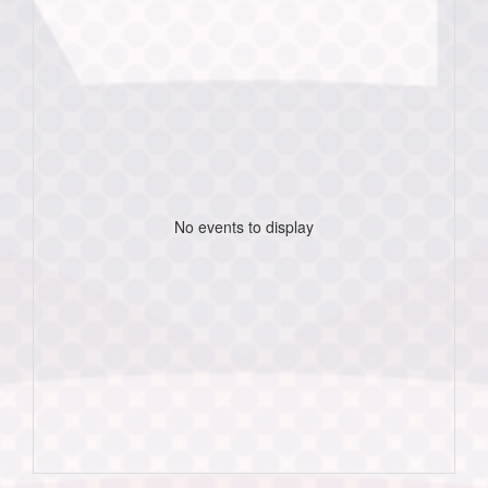
No events to display