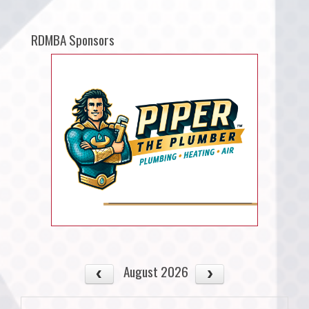
RDMBA Sponsors
August 2026