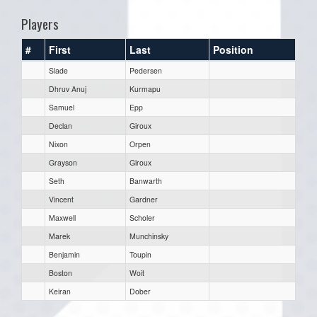
Players
#
First
Last
Position
Slade
Pedersen
Dhruv Anuj
Kurmapu
Samuel
Epp
Declan
Giroux
Nixon
Orpen
Grayson
Giroux
Seth
Banwarth
Vincent
Gardner
Maxwell
Scholer
Marek
Munchinsky
Benjamin
Toupin
Boston
Woit
Keiran
Dober