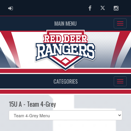
ADMIN LOGIN
Facebook
Twitter
Instag
MAIN MENU
CATEGORIES
15U A - Team 4-Grey
Select
list(select
one):