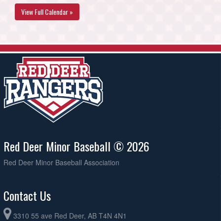
View Full Calendar »
Red Deer Minor Baseball © 2026
Red Deer Minor Baseball Association
Contact Us
3310 55 ave Red Deer, AB T4N 4N1