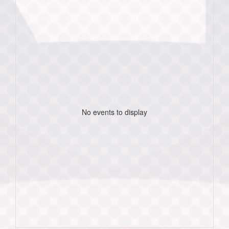
No events to display