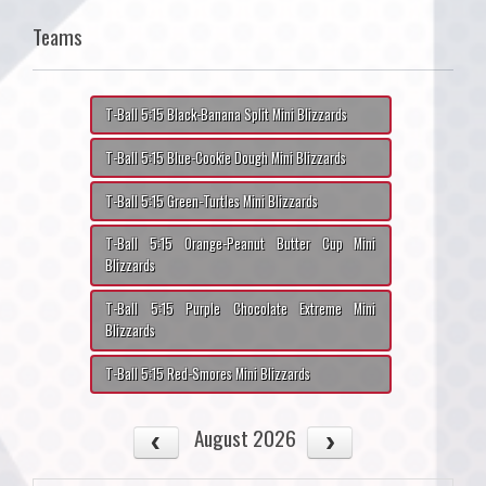
Teams
T-Ball 5:15 Black-Banana Split Mini Blizzards
T-Ball 5:15 Blue-Cookie Dough Mini Blizzards
T-Ball 5:15 Green-Turtles Mini Blizzards
T-Ball 5:15 Orange-Peanut Butter Cup Mini
Blizzards
T-Ball 5:15 Purple Chocolate Extreme Mini
Blizzards
T-Ball 5:15 Red-Smores Mini Blizzards
August 2026