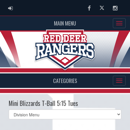
ADMIN LOGIN
Facebook
Twitter
Instag
MAIN MENU
CATEGORIES
Mini Blizzards T-Ball 5:15 Tues
Select
list(select
one):