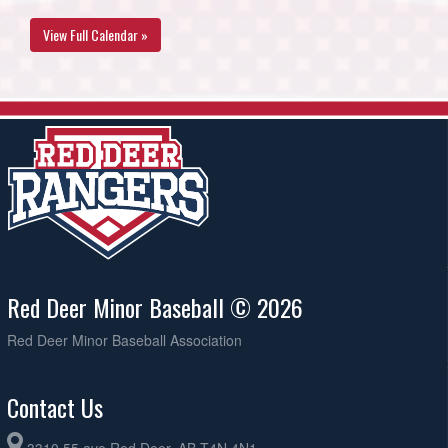
View Full Calendar »
Red Deer Minor Baseball © 2026
Red Deer Minor Baseball Association
Contact Us