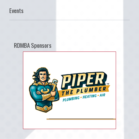
Events
RDMBA Sponsors